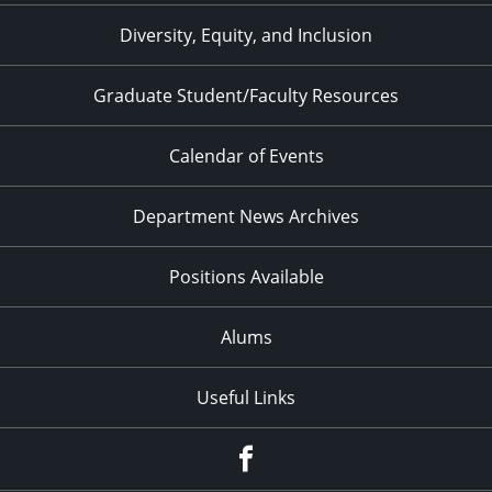
Diversity, Equity, and Inclusion
Graduate Student/Faculty Resources
Calendar of Events
Department News Archives
Positions Available
Alums
Useful Links
Facebook