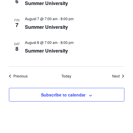
Navigati
6
Summer University
August 7 @ 7:00 am
-
8:00 pm
FRI
7
Summer University
August 8 @ 7:00 am
-
8:00 pm
SAT
8
Summer University
Events
Events
Previous
Today
Next
Subscribe to calendar