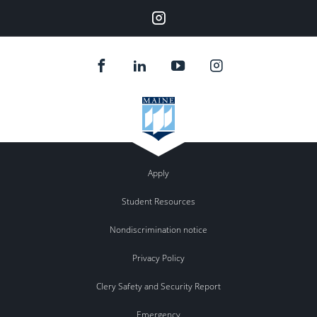
Instagram
Apply
Student Resources
Nondiscrimination notice
Privacy Policy
Clery Safety and Security Report
Emergency