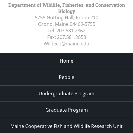
Department of Wildlife, Fisheries, and Conservation
Biology
5755 Nutting Hall, Room 210
Orono, Maine
04469-5755
Tel:
207.581.2862
Fax:
207.581.2858
Wildeco@maine.edu
Home
People
Undergraduate Program
Graduate Program
Maine Cooperative Fish and Wildlife Research Unit