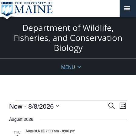
Department of Wildlife,
Fisheries, and Conservation
Biology
MENU
Events
Events
Now
 - 
8/8/2026
Event
Search
List
View
Search
Select
Navig
August 2026
and
date.
Views
August 6 @ 7:00 am
-
8:00 pm
THU