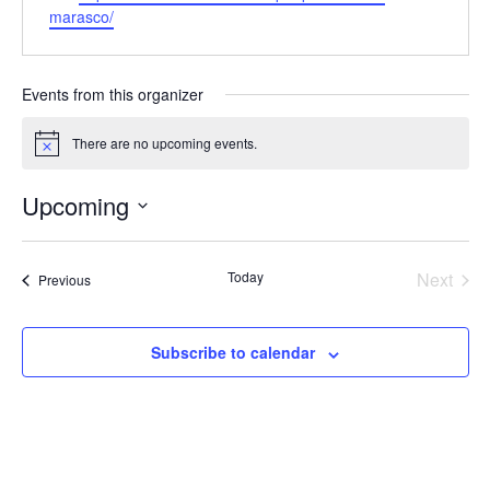
marasco/
Events from this organizer
There are no upcoming events.
Notice
Upcoming
Select
date.
Today
Next
Events
Previous
Events
Subscribe to calendar