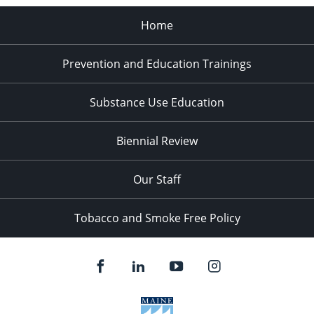
Home
Prevention and Education Trainings
Substance Use Education
Biennial Review
Our Staff
Tobacco and Smoke Free Policy