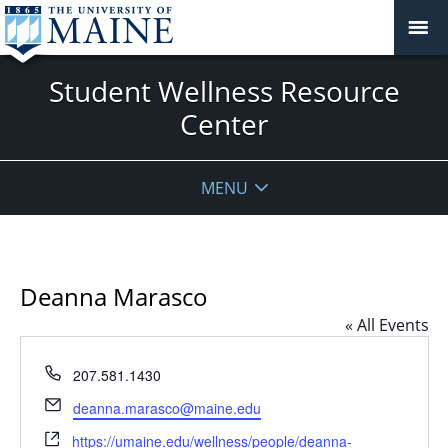
Student Wellness Resource
Center
MENU
Deanna Marasco
« All Events
Phone
207.581.1430
Email
deanna.marasco@maine.edu
Website
https://umaine.edu/wellness/people/deanna-