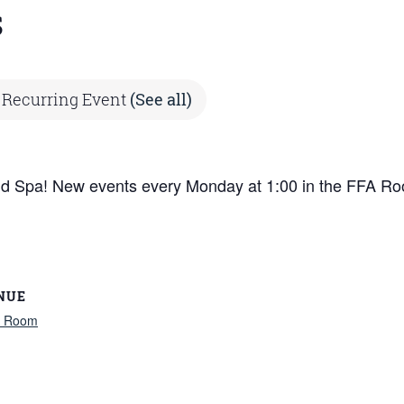
s
Recurring Event
(See all)
ind Spa! New events every Monday at 1:00 in the FFA Ro
NUE
 Room