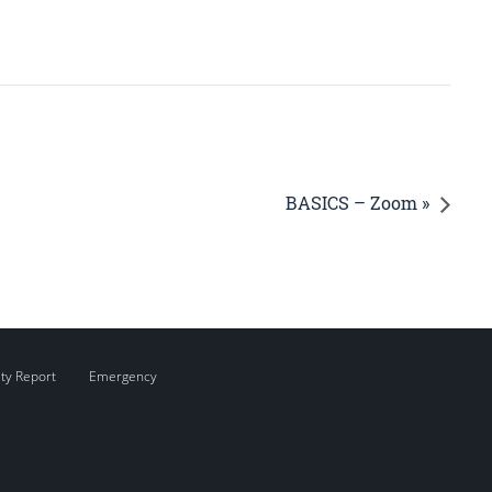
BASICS – Zoom »
ity Report
Emergency