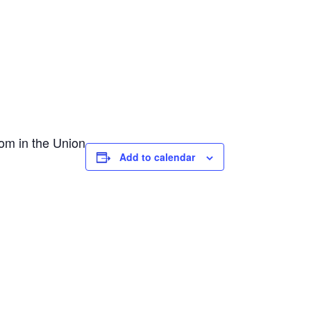
om in the Union
Add to calendar