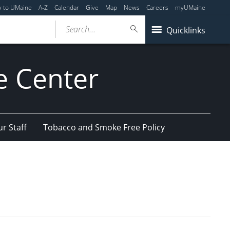
y to UMaine
A-Z
Calendar
Give
Map
News
Careers
myUMaine
Search...
Quicklinks
e Center
r Staff
Tobacco and Smoke Free Policy