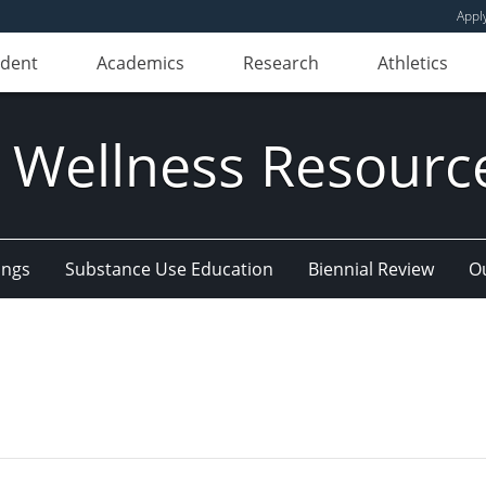
Appl
udent
Academics
Research
Athletics
 Wellness Resourc
ings
Substance Use Education
Biennial Review
Ou