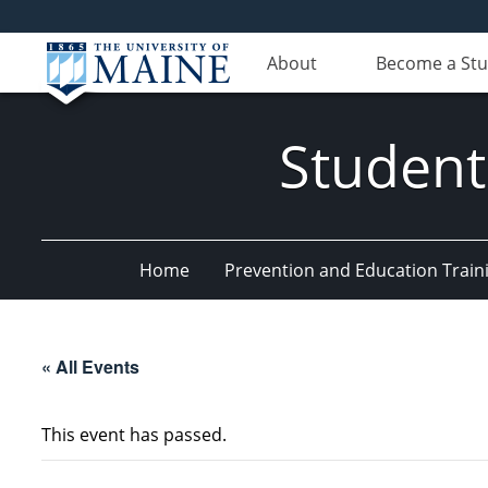
About
Become a St
Student
Home
Prevention and Education Train
« All Events
This event has passed.