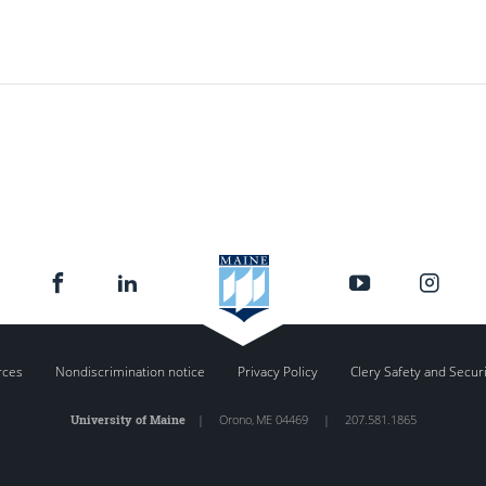
rces
Nondiscrimination notice
Privacy Policy
Clery Safety and Secur
University of Maine
|
Orono
,
ME
04469
|
207.581.1865