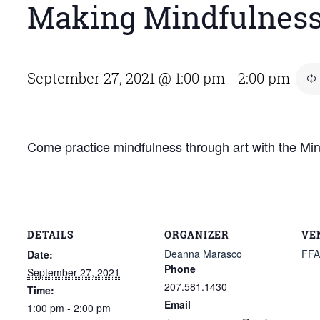
Making Mindfulnes
September 27, 2021 @ 1:00 pm
-
2:00 pm
Come practice mindfulness through art with the M
DETAILS
ORGANIZER
VE
Deanna Marasco
FFA
Date:
Phone
September 27, 2021
207.581.1430
Time:
Email
1:00 pm - 2:00 pm