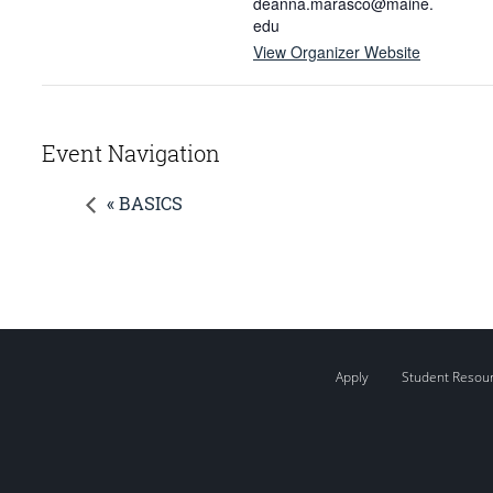
deanna.marasco@maine.
edu
View Organizer Website
Event Navigation
« BASICS
Apply
Student Resou