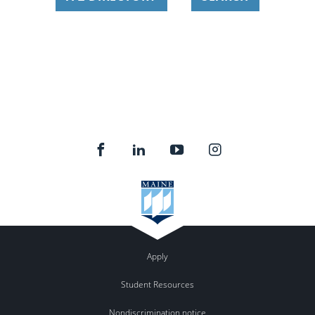
Apply
Student Resources
Nondiscrimination notice