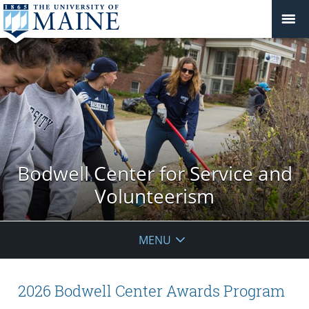
Bodwell Center for Service and
Volunteerism
MENU
2026 Bodwell Center Awards Program