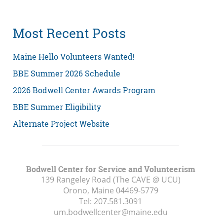
Most Recent Posts
Maine Hello Volunteers Wanted!
BBE Summer 2026 Schedule
2026 Bodwell Center Awards Program
BBE Summer Eligibility
Alternate Project Website
Bodwell Center for Service and Volunteerism
139 Rangeley Road (The CAVE @ UCU)
Orono, Maine
04469-5779
Tel:
207.581.3091
um.bodwellcenter@maine.edu