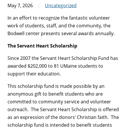
May 7, 2026
Uncategorized
In an effort to recognize the fantastic volunteer
work of students, staff, and the community, the
Bodwell center presents several awards annually.
The Servant Heart Scholarship
Since 2007 the Servant Heart Scholarship Fund has
awarded $202,000 to 81 UMaine students to
support their education.
This scholarship fund is made possible by an
anonymous gift to benefit students who are
committed to community service and volunteer
outreach. The Servant Heart Scholarship is offered
as an expression of the donors’ Christian faith. The
scholarship fund is intended to benefit students