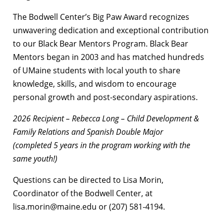
The Bodwell Center’s Big Paw Award recognizes
unwavering dedication and exceptional contribution
to our Black Bear Mentors Program. Black Bear
Mentors began in 2003 and has matched hundreds
of UMaine students with local youth to share
knowledge, skills, and wisdom to encourage
personal growth and post-secondary aspirations.
2026 Recipient – Rebecca Long – Child Development &
Family Relations and Spanish Double Major
(completed 5 years in the program working with the
same youth!)
Questions can be directed to Lisa Morin,
Coordinator of the Bodwell Center, at
lisa.morin@maine.edu or (207) 581-4194.