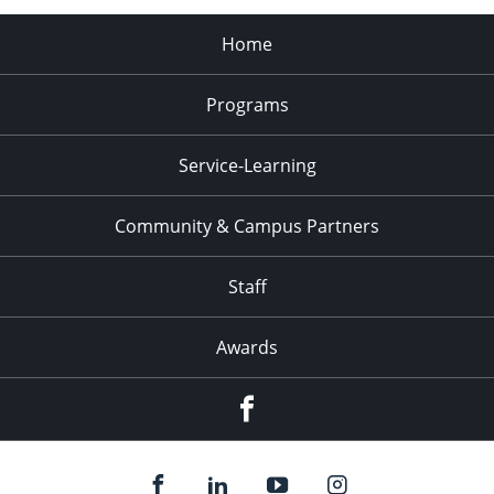
Home
Programs
Service-Learning
Community & Campus Partners
Staff
Awards
Facebook