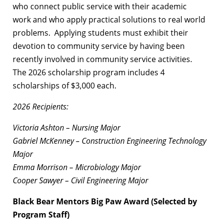
who connect public service with their academic
work and who apply practical solutions to real world
problems. Applying students must exhibit their
devotion to community service by having been
recently involved in community service activities.
The 2026 scholarship program includes 4
scholarships of $3,000 each.
2026 Recipients:
Victoria Ashton – Nursing Major
Gabriel McKenney – Construction Engineering Technology
Major
Emma Morrison – Microbiology Major
Cooper Sawyer – Civil Engineering Major
Black Bear Mentors Big Paw Award (Selected by
Program Staff)