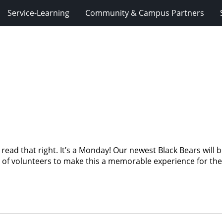
Service-Learning
Community & Campus Partners
ad that right. It’s a Monday! Our newest Black Bears will be
of volunteers to make this a memorable experience for the s