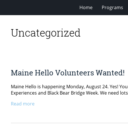
Home
Programs
Uncategorized
Maine Hello Volunteers Wanted!
Maine Hello is happening Monday, August 24. Yes! You re
Experiences and Black Bear Bridge Week. We need lots 
Read more