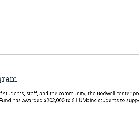
ogram
 of students, staff, and the community, the Bodwell center 
 Fund has awarded $202,000 to 81 UMaine students to suppo