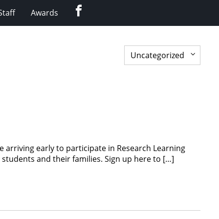
Facebook
Staff
Awards
 arriving early to participate in Research Learning
tudents and their families. Sign up here to […]