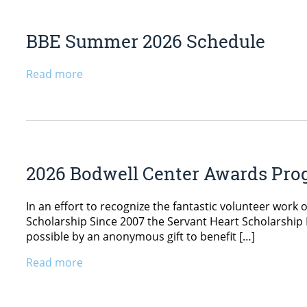
BBE Summer 2026 Schedule
Read more
2026 Bodwell Center Awards Pr
In an effort to recognize the fantastic volunteer work
Scholarship Since 2007 the Servant Heart Scholarship
possible by an anonymous gift to benefit […]
Read more