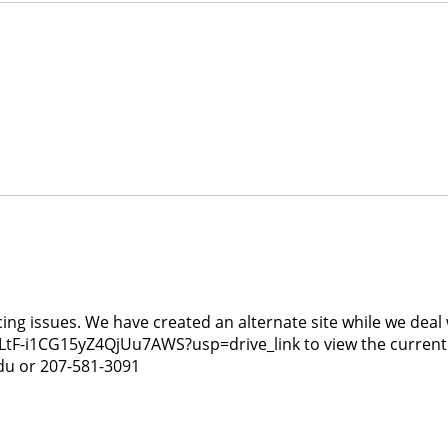
g issues. We have created an alternate site while we deal wi
tF-i1CG15yZ4QjUu7AWS?usp=drive_link to view the current av
du or 207-581-3091