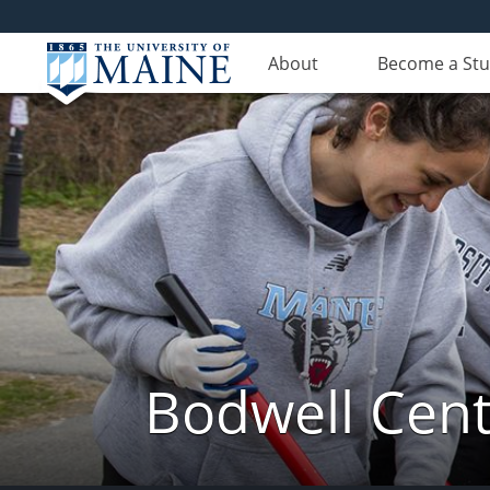
About
Become a St
Bodwell Cent