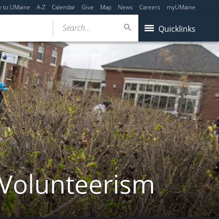
y to UMaine
A-Z
Calendar
Give
Map
News
Careers
myUMaine
Search...
Quicklinks
 Volunteerism