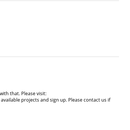
th that. Please visit:
ailable projects and sign up. Please contact us if