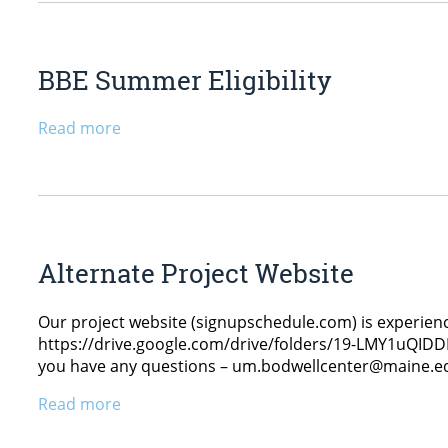
BBE Summer Eligibility
Read more
Alternate Project Website
Our project website (signupschedule.com) is experiencin
https://drive.google.com/drive/folders/19-LMY1uQIDDL
you have any questions – um.bodwellcenter@maine.e
Read more