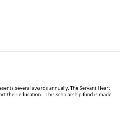
presents several awards annually. The Servant Heart
rt their education. This scholarship fund is made