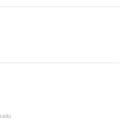
e.edu