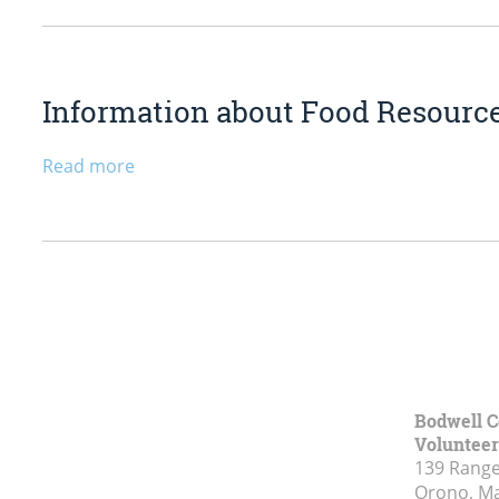
Information about Food Resourc
Read more
Bodwell C
Voluntee
139 Range
Orono, M