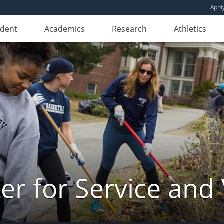
Appl
udent
Academics
Research
Athletics
er for Service and