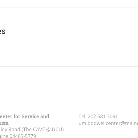
es
enter for Service and
Tel:
207.581.3091
rism
um.bodwellcenter@main
ley Road (The CAVE @ UCU)
aine
04469-5779