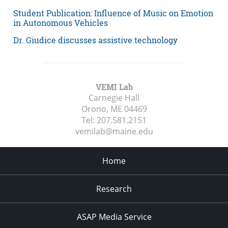
Student Publication: Influence of Music on Emotion
in Autonomous Vehicles
Dr. Giudice discusses assistive technology
VEMI Lab
Carnegie Hall
Orono, ME
04469
Tel:
207.581.2151
vemilab@maine.edu
Home
Research
ASAP Media Service