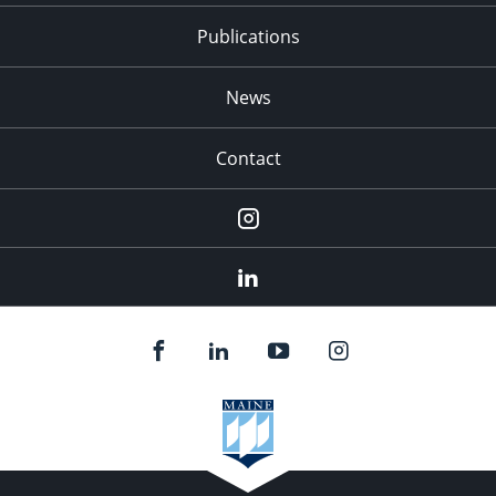
Publications
News
Contact
Instagram
LinkedIn