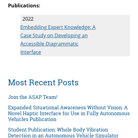
Publications:
2022
Embedding Expert Knowledge: A
Case Study on Developing an
Accessible Diagrammatic
Interface
Most Recent Posts
Join the ASAP Team!
Expanded Situational Awareness Without Vision: A
Novel Haptic Interface for Use in Fully Autonomous
Vehicles Publication
Student Publication: Whole Body Vibration
Detection in an Autonomous Vehicle Simulator