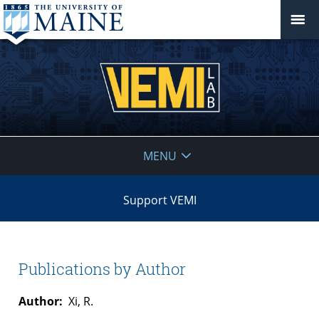
VEMI
MENU
Lab
Support VEMI
Publications by Author
Author:
Xi, R.