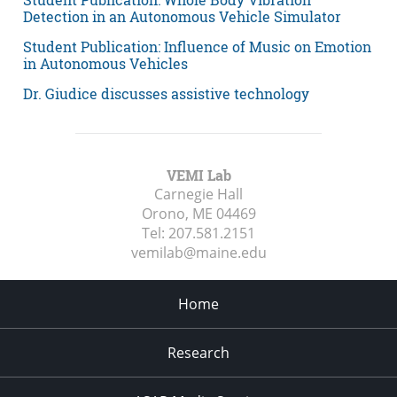
Detection in an Autonomous Vehicle Simulator
Student Publication: Influence of Music on Emotion
in Autonomous Vehicles
Dr. Giudice discusses assistive technology
VEMI Lab
Carnegie Hall
Orono, ME
04469
Tel:
207.581.2151
vemilab@maine.edu
Home
Research