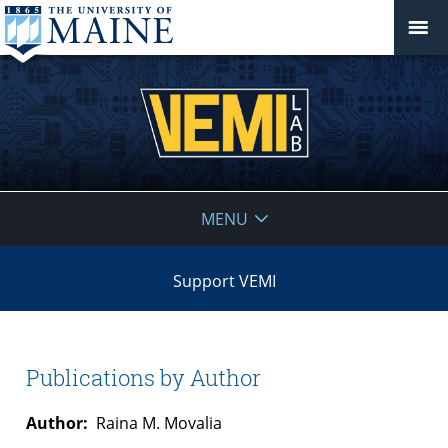
VEMI
MENU
Lab
Support VEMI
Publications by Author
Author:
Raina M. Movalia