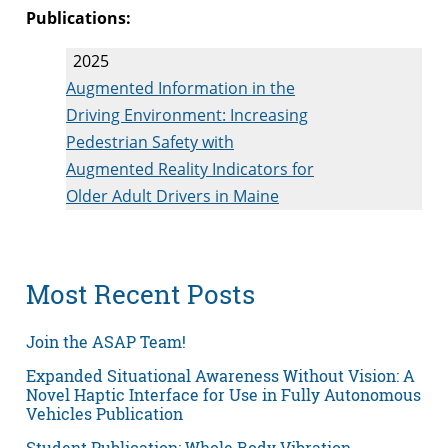
Publications:
2025
Augmented Information in the
Driving Environment: Increasing
Pedestrian Safety with
Augmented Reality Indicators for
Older Adult Drivers in Maine
Most Recent Posts
Join the ASAP Team!
Expanded Situational Awareness Without Vision: A
Novel Haptic Interface for Use in Fully Autonomous
Vehicles Publication
Student Publication: Whole Body Vibration