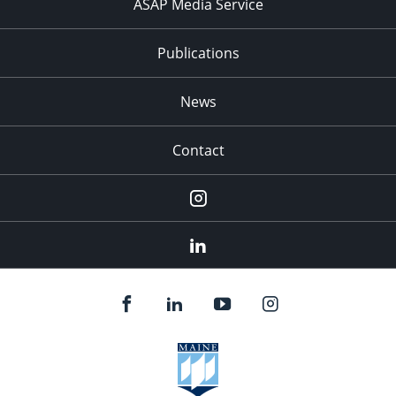
ASAP Media Service
Publications
News
Contact
Instagram
LinkedIn