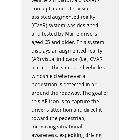
concept, computer vision-
assisted augmented reality
(CVAR) system was designed
and tested by Maine drivers
aged 65 and older. This system
displays an augmented reality
(AR) visual indicator (i.e., CVAR
icon) on the simulated vehicle’s
windshield whenever a
pedestrian is detected in or
around the roadway. The goal of
this AR icon is to capture the
driver’s attention and direct it
toward the pedestrian,
increasing situational
awareness, expediting driving