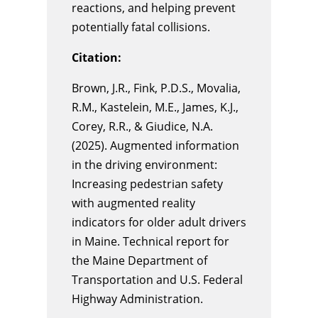
reactions, and helping prevent
potentially fatal collisions.
Citation:
Brown, J.R., Fink, P.D.S.,
Movalia
,
R.M.,
Kastelein
, M.E.,
James, K
.J.,
Corey, R.R., & Giudice, N.A.
(2025).
Augmented information
in the driving environment:
Increasing pedestrian safety
with augmented reality
indicators for older adult drivers
in Maine
. Technical report for
the Maine Department of
Transportation and U.S. Federal
Highway Administration.