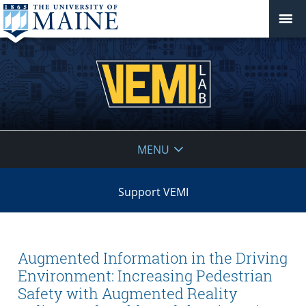
VEMI
MENU
Lab
Support VEMI
Augmented Information in the Driving
Environment: Increasing Pedestrian
Safety with Augmented Reality