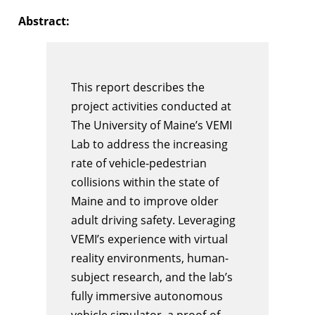
Abstract:
This report describes the
project activities conducted at
The University of Maine’s VEMI
Lab to address the increasing
rate of vehicle-pedestrian
collisions within the state of
Maine and to improve older
adult driving safety. Leveraging
VEMI’s experience with virtual
reality environments, human-
subject research, and the lab’s
fully immersive autonomous
vehicle simulator, a proof-of-