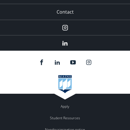
Contact
Instagram
LinkedIn
Apply
Student Resources
Nondiscrimination notice