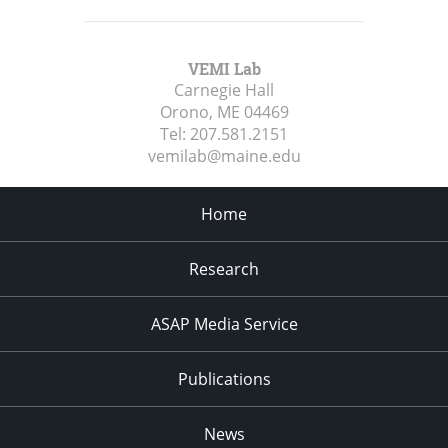
VEMI Lab
Carnegie Hall
Orono, ME
04469
Tel:
207.581.2151
vemilab@maine.edu
Home
Research
ASAP Media Service
Publications
News