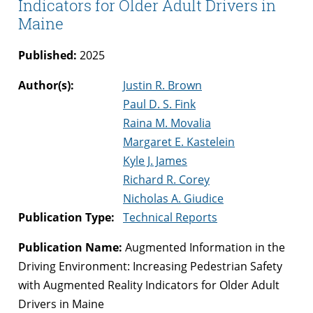
Indicators for Older Adult Drivers in
Maine
Published:
2025
Author(s):
Justin R. Brown
Paul D. S. Fink
Raina M. Movalia
Margaret E. Kastelein
Kyle J. James
Richard R. Corey
Nicholas A. Giudice
Publication Type:
Technical Reports
Publication Name:
Augmented Information in the
Driving Environment: Increasing Pedestrian Safety
with Augmented Reality Indicators for Older Adult
Drivers in Maine