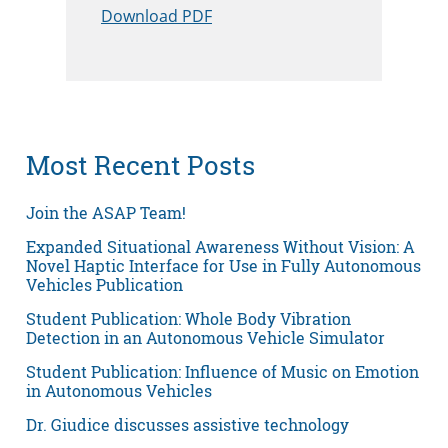
Download PDF
Most Recent Posts
Join the ASAP Team!
Expanded Situational Awareness Without Vision: A
Novel Haptic Interface for Use in Fully Autonomous
Vehicles Publication
Student Publication: Whole Body Vibration
Detection in an Autonomous Vehicle Simulator
Student Publication: Influence of Music on Emotion
in Autonomous Vehicles
Dr. Giudice discusses assistive technology