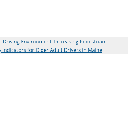
 Driving Environment: Increasing Pedestrian
 Indicators for Older Adult Drivers in Maine