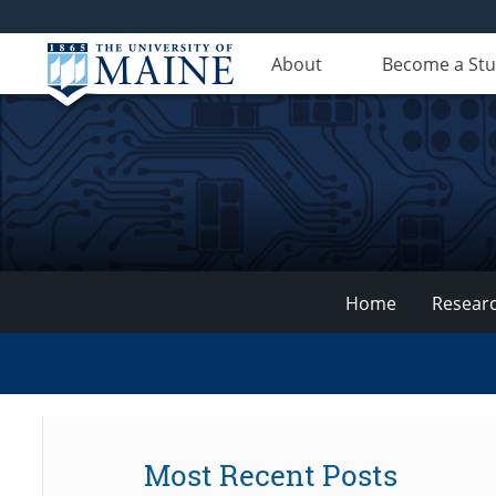
About
Become a St
Home
Resear
VEMI
Lab
Most Recent Posts