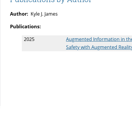
Author:
Kyle J. James
Publications:
2025
Augmented Information in the
Safety with Augmented Reality