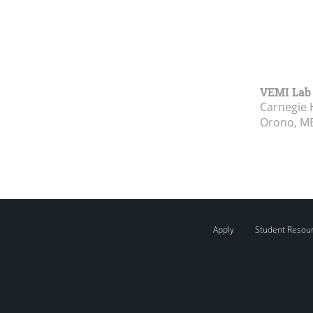
VEMI Lab
Carnegie 
Orono, M
Apply
Student Resou