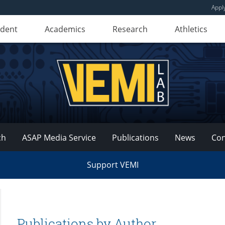
Appl
udent
Academics
Research
Athletics
ch
ASAP Media Service
Publications
News
Con
Support VEMI
Publications by Author