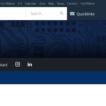
y to UMaine
A-Z
Calendar
Give
Map
News
Careers
myUMaine
Search...
Quicklinks
Instagram
LinkedIn
tact