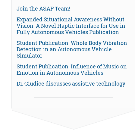
Join the ASAP Team!
Expanded Situational Awareness Without
Vision: A Novel Haptic Interface for Use in
Fully Autonomous Vehicles Publication
Student Publication: Whole Body Vibration
Detection in an Autonomous Vehicle
Simulator
Student Publication: Influence of Music on
Emotion in Autonomous Vehicles
Dr. Giudice discusses assistive technology