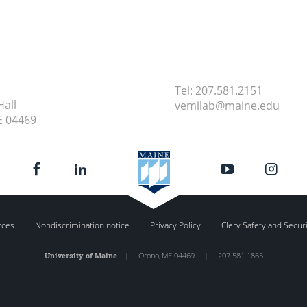
Tel:
207.581.2151
Hall
vemilab@maine.edu
E
04469
rces
Nondiscrimination notice
Privacy Policy
Clery Safety and Secur
University of Maine
|
Orono
,
ME
04469
|
207.581.1865