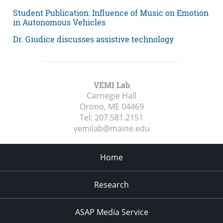
Student Publication: Influence of Music on Emotion
in Autonomous Vehicles
Dr. Giudice discusses assistive technology
VEMI Lab
Carnegie Hall
Orono, ME
04469
Tel:
207.581.2151
vemilab@maine.edu
Home
Research
ASAP Media Service