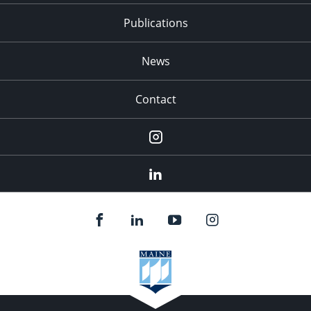
Publications
News
Contact
Instagram
LinkedIn