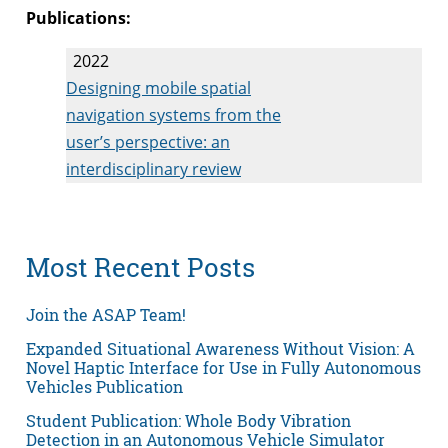
Publications:
2022
Designing mobile spatial
navigation systems from the
user’s perspective: an
interdisciplinary review
Most Recent Posts
Join the ASAP Team!
Expanded Situational Awareness Without Vision: A
Novel Haptic Interface for Use in Fully Autonomous
Vehicles Publication
Student Publication: Whole Body Vibration
Detection in an Autonomous Vehicle Simulator