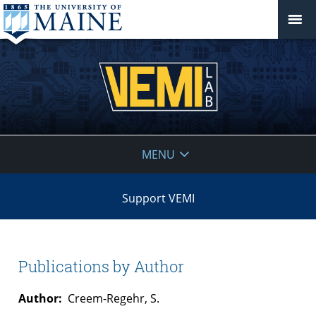
VEMI
MENU
Lab
Support VEMI
Publications by Author
Author:
Creem-Regehr, S.