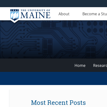
About
Become a St
Home
Resear
VEMI
Lab
Most Recent Posts