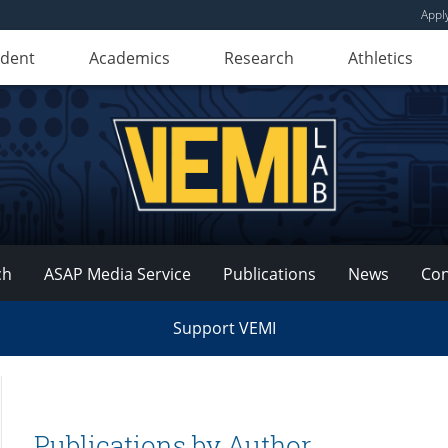
Appl
udent
Academics
Research
Athletics
ch
ASAP Media Service
Publications
News
Con
Support VEMI
Publications by Author