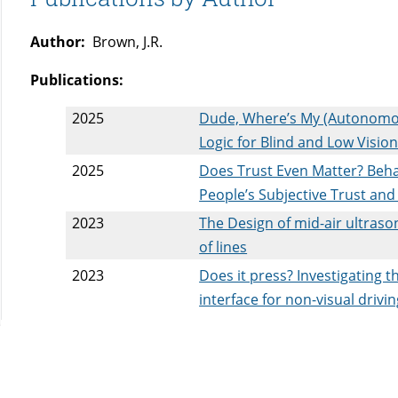
Author:
Brown, J.R.
Publications:
2025
Dude, Where’s My (Autonomous
Logic for Blind and Low Visi
2025
Does Trust Even Matter? Beha
People’s Subjective Trust an
2023
The Design of mid-air ultraso
of lines
2023
Does it press? Investigating t
interface for non-visual drivi