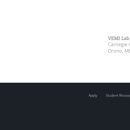
VEMI Lab
Carnegie 
Orono, M
Apply
Student Resou