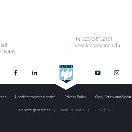
Tel:
207.581.2151
Hall
vemilab@maine.edu
E
04469
rces
Nondiscrimination notice
Privacy Policy
Clery Safety and Secur
University of Maine
|
Orono
,
ME
04469
|
207.581.1865