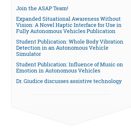
Join the ASAP Team!
Expanded Situational Awareness Without
Vision: A Novel Haptic Interface for Use in
Fully Autonomous Vehicles Publication
Student Publication: Whole Body Vibration
Detection in an Autonomous Vehicle
Simulator
Student Publication: Influence of Music on
Emotion in Autonomous Vehicles
Dr. Giudice discusses assistive technology