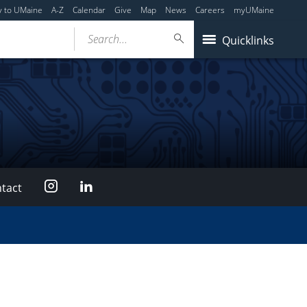
y to UMaine
A-Z
Calendar
Give
Map
News
Careers
myUMaine
Search...
Quicklinks
Instagram
LinkedIn
tact