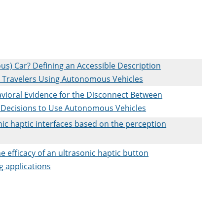
) Car? Defining an Accessible Description
on Travelers Using Autonomous Vehicles
vioral Evidence for the Disconnect Between
d Decisions to Use Autonomous Vehicles
nic haptic interfaces based on the perception
he efficacy of an ultrasonic haptic button
ng applications