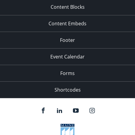
Content Blocks
Content Embeds
Footer
Event Calendar
Forms
Shortcodes