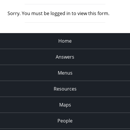
Sorry. You must be logged in to view this form.
Home
Answers
Menus
Resources
Maps
People