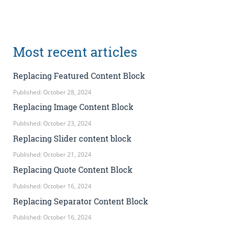
Most recent articles
Replacing Featured Content Block
Published: October 28, 2024
Replacing Image Content Block
Published: October 23, 2024
Replacing Slider content block
Published: October 21, 2024
Replacing Quote Content Block
Published: October 16, 2024
Replacing Separator Content Block
Published: October 16, 2024