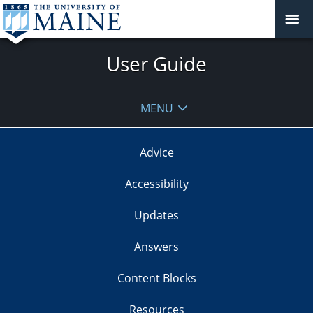
User Guide
MENU
Advice
Accessibility
Updates
Answers
Content Blocks
Resources