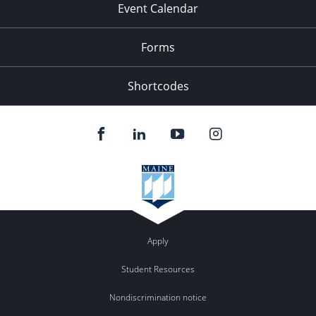
Event Calendar
Forms
Shortcodes
Apply
Student Resources
Nondiscrimination notice