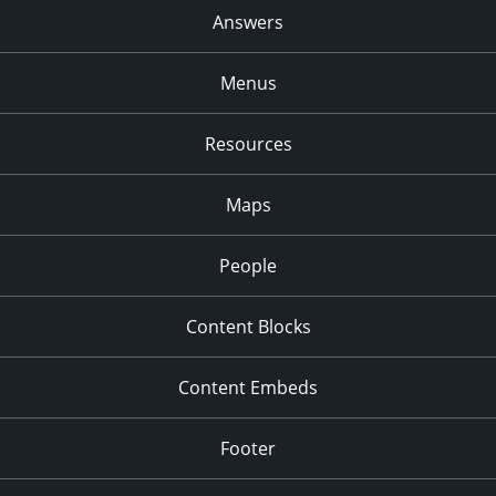
Answers
Menus
Resources
Maps
People
Content Blocks
Content Embeds
Footer