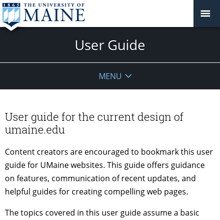
User Guide
MENU
User guide for the current design of
umaine.edu
Content creators are encouraged to bookmark this user
guide for UMaine websites. This guide offers guidance
on features, communication of recent updates, and
helpful guides for creating compelling web pages.
The topics covered in this user guide assume a basic