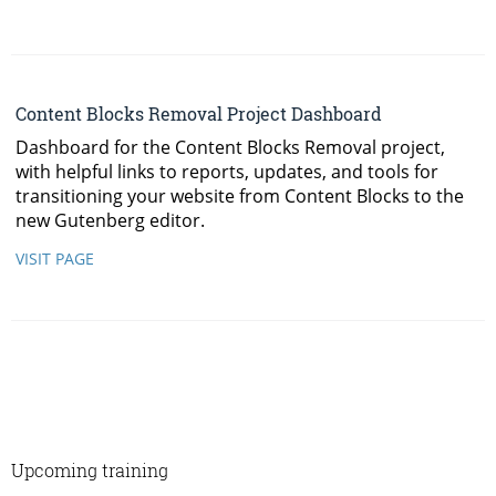
Upcoming training