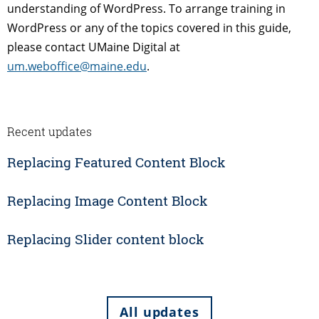
understanding of WordPress. To arrange training in
WordPress or any of the topics covered in this guide,
please contact UMaine Digital at
um.weboffice@maine.edu
.
Recent updates
Replacing Featured Content Block
Replacing Image Content Block
Replacing Slider content block
All updates