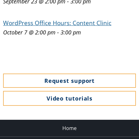
September 23 @ 2:00 pm
-
3:00 pm
WordPress Office Hours: Content Clinic
October 7 @ 2:00 pm
-
3:00 pm
Request support
Video tutorials
Home