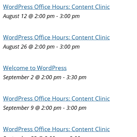
WordPress Office Hours: Content Clinic
August 12 @ 2:00 pm
-
3:00 pm
WordPress Office Hours: Content Clinic
August 26 @ 2:00 pm
-
3:00 pm
Welcome to WordPress
September 2 @ 2:00 pm
-
3:30 pm
WordPress Office Hours: Content Clinic
September 9 @ 2:00 pm
-
3:00 pm
WordPress Office Hours: Content Clinic