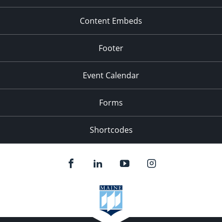
Content Embeds
Footer
Event Calendar
Forms
Shortcodes