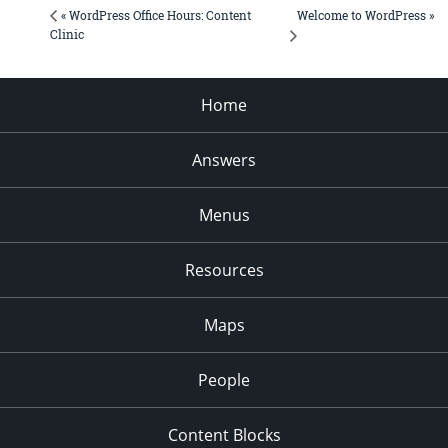
Welcome to WordPress »
« WordPress Office Hours: Content
Clinic
Home
Answers
Menus
Resources
Maps
People
Content Blocks