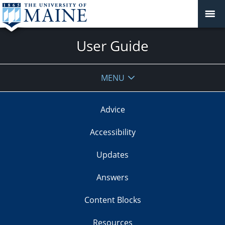
User Guide
MENU
Advice
Accessibility
Updates
Answers
Content Blocks
Resources