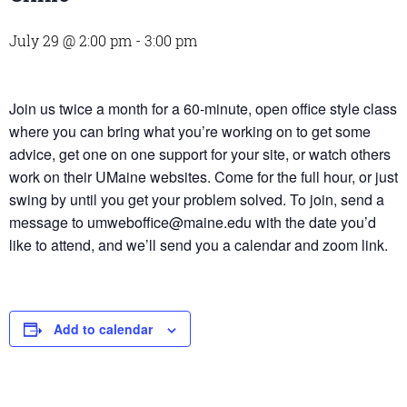
July 29 @ 2:00 pm
-
3:00 pm
Join us twice a month for a 60-minute, open office style class
where you can bring what you’re working on to get some
advice, get one on one support for your site, or watch others
work on their UMaine websites. Come for the full hour, or just
swing by until you get your problem solved. To join, send a
message to umweboffice@maine.edu with the date you’d
like to attend, and we’ll send you a calendar and zoom link.
Add to calendar