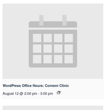
WordPress Office Hours: Content Clinic
August 12 @ 2:00 pm
-
3:00 pm