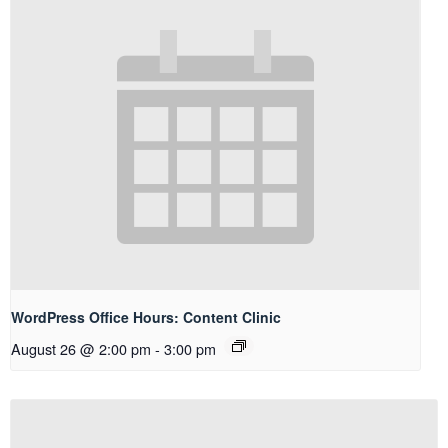
WordPress Office Hours: Content Clinic
August 26 @ 2:00 pm
-
3:00 pm