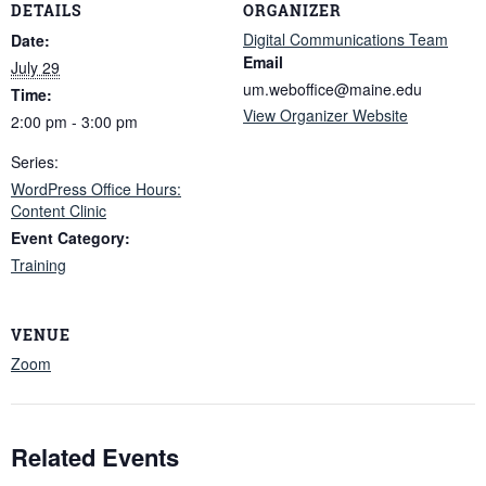
DETAILS
ORGANIZER
Digital Communications Team
Date:
Email
July 29
um.weboffice@maine.edu
Time:
View Organizer Website
2:00 pm - 3:00 pm
Series:
WordPress Office Hours:
Content Clinic
Event Category:
Training
VENUE
Zoom
Related Events