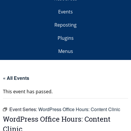
Events
Reposting
Plugins
Menus
« All Events
This event has passed.
Event Series:
WordPress Office Hours: Content Clinic
WordPress Office Hours: Content
Clinic