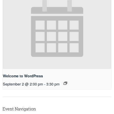
Welcome to WordPress
September 2 @ 2:00 pm
-
3:30 pm
Event Navigation