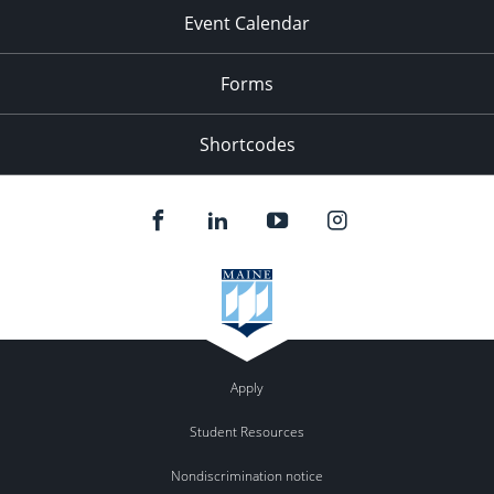
Event Calendar
Forms
Shortcodes
Apply
Student Resources
Nondiscrimination notice