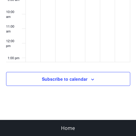
10:00
am
11:00
am
12:00
pm
1:00 pm
2:00 pm
Subscribe to calendar
3:00 pm
4:00 pm
5:00 pm
Home
6:00 pm