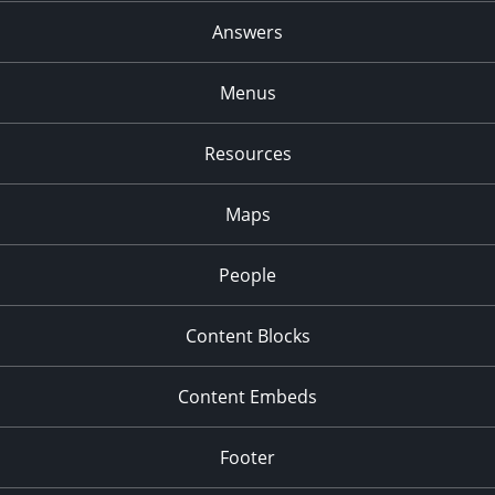
Answers
7:00 pm
8:00 pm
Menus
9:00 pm
Resources
10:00
pm
Maps
11:00
pm
:00
People
Content Blocks
Content Embeds
Footer