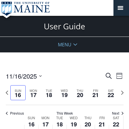
User Guide
MENU
Events
11/16/2025
Even
Search
Week
Vie
Search
Select
Navi
and
date.
Previous
Next
SUN
MON
TUE
WED
THU
FRI
SAT
16
17
18
19
20
21
22
week
Views
wee
Navigat
Previous
This Week
Next
Week
SUN
MON
TUE
WED
THU
FRI
SAT
16
17
18
19
20
21
22
of