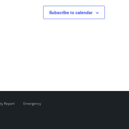
Subscribe to calendar
ity Report
Emergency