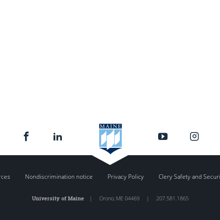
rces
Nondiscrimination notice
Privacy Policy
Clery Safety and Secur
University of Maine
|
Orono
,
ME
04469
|
207.581.1865