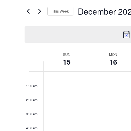
for
Views
December 20
Events
This Week
Navigation
by
Select
Keyword.
date.
Week
SUN
MON
15
16
of
Events
Sunday,
No
Monday,
No
12:00
events
events
am
December
December
1:00 am
on
on
15,
16,
this
this
2024
2024
day.
day.
2:00 am
3:00 am
4:00 am