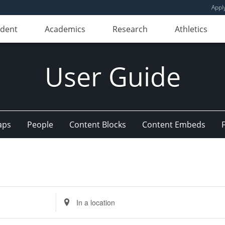
Appl
udent
Academics
Research
Athletics
User Guide
aps
People
Content Blocks
Content Embeds
Enter
Location.
Search