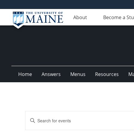
About
Become a St
Home
Answers
Menus
Resources
M
Events
Enter
Search
Keyword.
Search
and