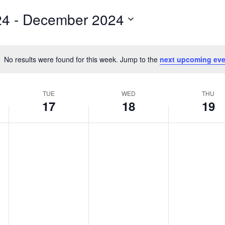
for
24
 - 
December 2024
Events
by
Location.
No results were found for this week. Jump to the
next upcoming eve
Notice
TUE
WED
THU
17
18
19
Tuesday,
No
Wednesday,
No
Thursday,
No
events
events
events
December
December
December
on
on
on
17,
18,
19,
this
this
this
2024
2024
2024
day.
day.
day.