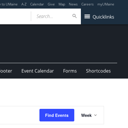
y to UMaine
A-Z
Calendar
Give
Map
News
Careers
myUMaine
Search...
Quicklinks
Footer
Event Calendar
Forms
Shortcodes
Event
Find Events
Week
Views
Navigation