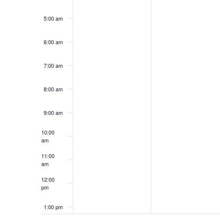
5:00 am
6:00 am
7:00 am
8:00 am
9:00 am
10:00
am
11:00
am
12:00
pm
1:00 pm