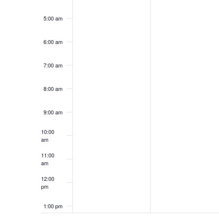
5:00 am
6:00 am
7:00 am
8:00 am
9:00 am
10:00
am
11:00
am
12:00
pm
1:00 pm