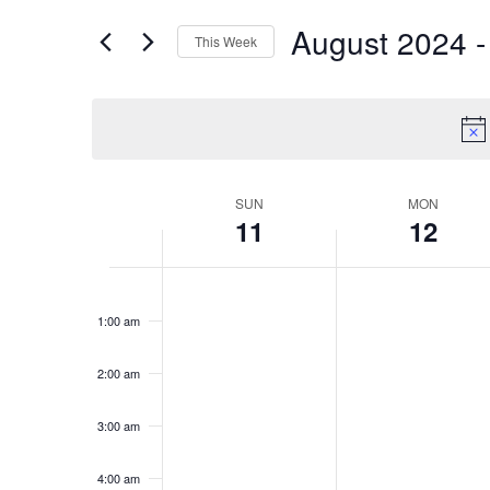
for
Views
August 2024
 -
Events
This Week
Navigation
by
Select
Keyword.
date.
Week
SUN
MON
11
12
of
Events
Sunday,
No
Monday,
No
12:00
events
events
am
August
August
1:00 am
on
on
11,
12,
this
this
2024
2024
day.
day.
2:00 am
3:00 am
4:00 am