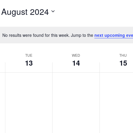
for
 
August 2024
Events
by
Location.
No results were found for this week. Jump to the
next upcoming eve
Notice
TUE
WED
THU
13
14
15
Tuesday,
No
Wednesday,
No
Thursday,
No
events
events
events
August
August
August
on
on
on
13,
14,
15,
this
this
this
2024
2024
2024
day.
day.
day.