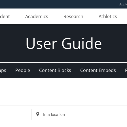
Appl
udent
Academics
Research
Athletics
User Guide
aps
People
Content Blocks
Content Embeds
Enter
Location.
Search