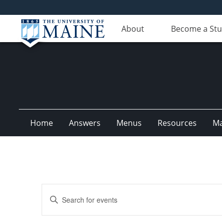
About
Become a St
Home
Answers
Menus
Resources
M
Events
Enter
Search
Keyword.
Search
and