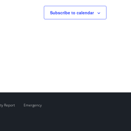
Subscribe to calendar
ity Report
Emergency