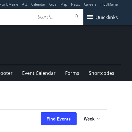
y to UMaine
A-Z
Calendar
Give
Map
News
Careers
myUMaine
Search...
Quicklinks
Footer
Event Calendar
Forms
Shortcodes
Event
Find Events
Week
Views
Navigation