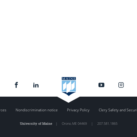
rces
Nondiscrimination notice
Privacy Policy
Clery Safety and Secur
University of Maine
|
Orono
,
ME
04469
|
207.581.1865