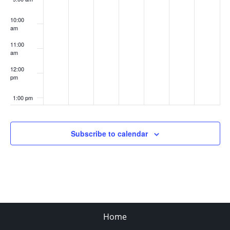
10:00
am
11:00
am
12:00
pm
1:00 pm
2:00 pm
Subscribe to calendar
3:00 pm
4:00 pm
5:00 pm
Home
6:00 pm