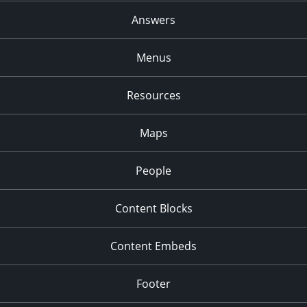
Answers
7:00 pm
8:00 pm
Menus
9:00 pm
Resources
10:00
pm
Maps
11:00
pm
:00
People
Content Blocks
Content Embeds
Footer