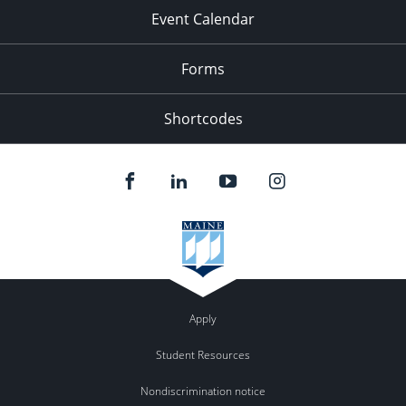
Event Calendar
Forms
Shortcodes
Apply
Student Resources
Nondiscrimination notice