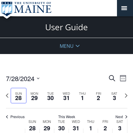
User Guide
MENU
Events
7/28/2024
Even
Search
Week
Vie
Search
Select
Navi
and
date.
Previous
Next
SUN
MON
TUE
WED
THU
FRI
SAT
28
29
30
31
1
2
3
week
Views
wee
Navigat
Previous
This Week
Next
Week
SUN
MON
TUE
WED
THU
FRI
SAT
28
29
30
31
1
2
3
of