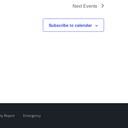
Next
Events
Subscribe to calendar
ity Report
Emergency