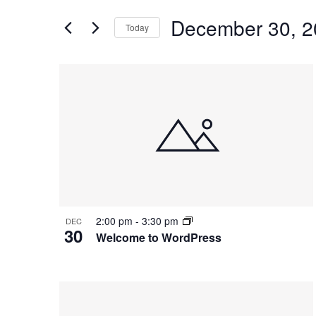
and
for
Views
December 30, 2
Events
Today
Navigation
by
Select
Keyword.
date.
List
of
events
in
Photo
View
2:00 pm
-
3:30 pm
DEC
30
Welcome to WordPress