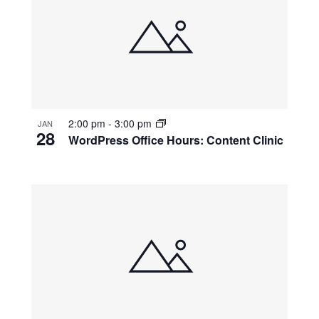
2:00 pm
-
3:00 pm
JAN
28
WordPress Office Hours: Content Clinic