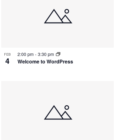
2:00 pm
-
3:30 pm
FEB
4
Welcome to WordPress