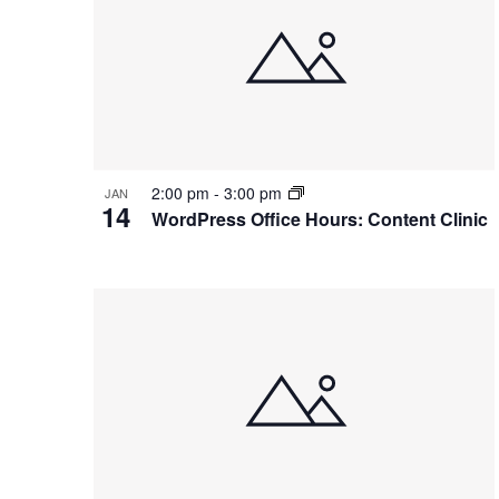
2:00 pm
-
3:00 pm
JAN
14
WordPress Office Hours: Content Clinic