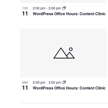
2:00 pm
-
3:00 pm
FEB
11
WordPress Office Hours: Content Clinic
2:00 pm
-
3:00 pm
MAR
11
WordPress Office Hours: Content Clinic