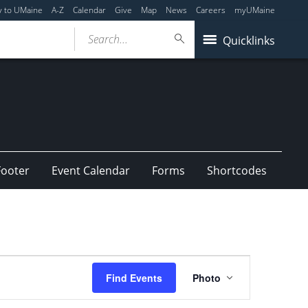
y to UMaine
A-Z
Calendar
Give
Map
News
Careers
myUMaine
Search...
Quicklinks
Footer
Event Calendar
Forms
Shortcodes
Event
Find Events
Photo
Views
Navigation