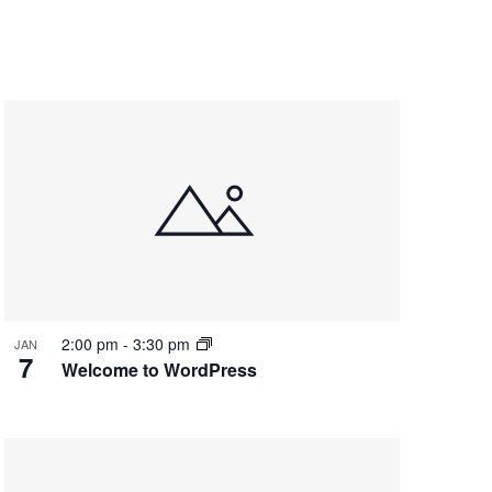
2:00 pm
-
3:30 pm
JAN
7
Welcome to WordPress