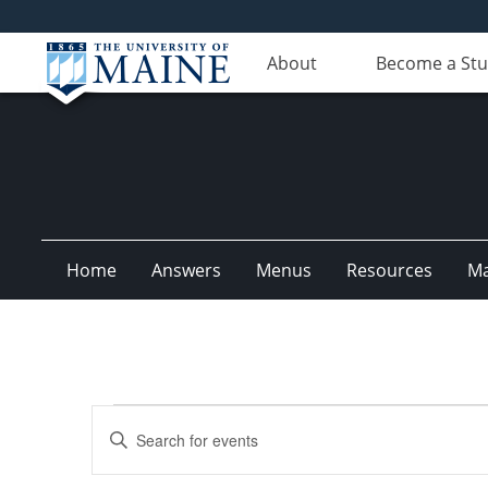
About
Become a St
Home
Answers
Menus
Resources
M
Events
Events
Enter
Search
Keyword.
Search