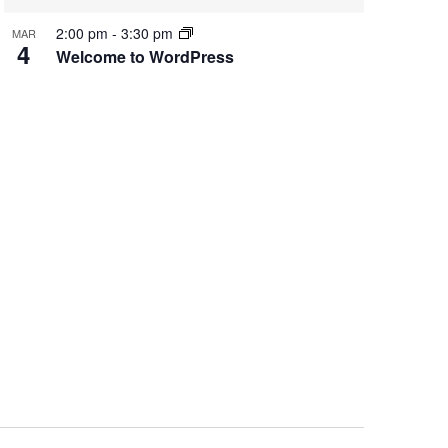
2:00 pm
-
3:30 pm
MAR
4
Welcome to WordPress