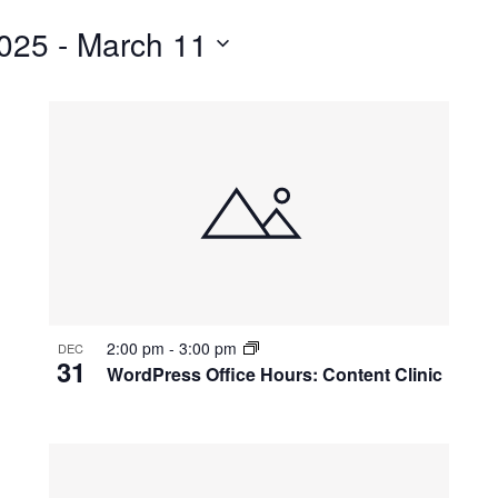
for
025
 - 
March 11
Events
by
Location.
2:00 pm
-
3:00 pm
DEC
31
WordPress Office Hours: Content Clinic