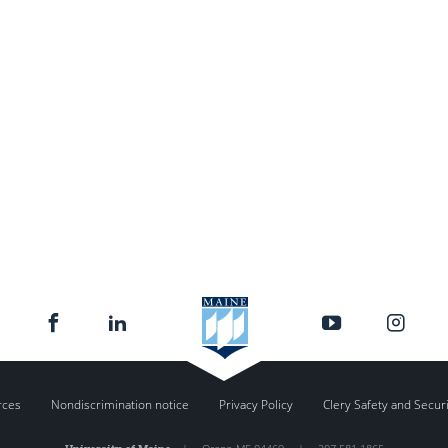
rces
Nondiscrimination notice
Privacy Policy
Clery Safety and Secur