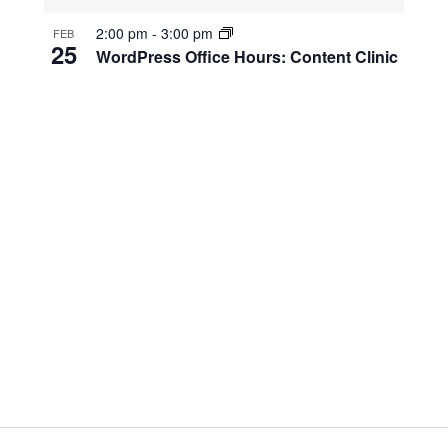
2:00 pm
-
3:00 pm
FEB
25
WordPress Office Hours: Content Clinic