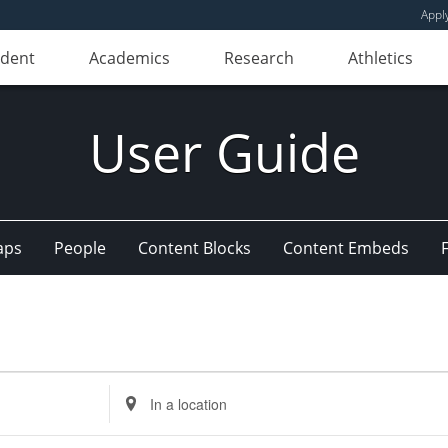
Appl
udent
Academics
Research
Athletics
User Guide
aps
People
Content Blocks
Content Embeds
Enter
Location.
Search