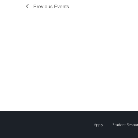
Previous
Events
Apply
Student Resou