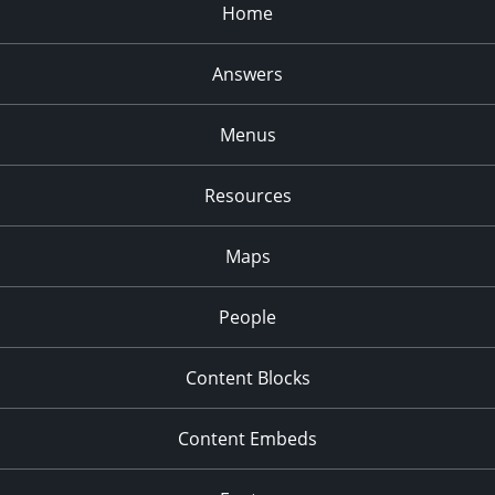
Home
Answers
Menus
Resources
Maps
People
Content Blocks
Content Embeds