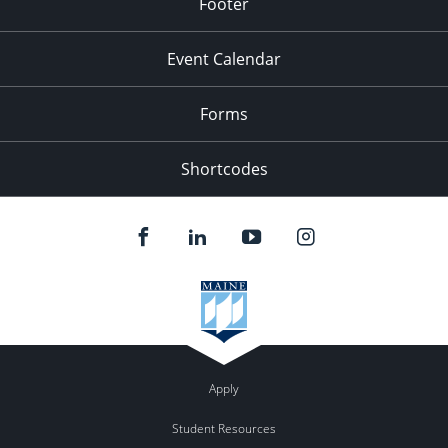
Footer
Event Calendar
Forms
Shortcodes
Apply
Student Resources