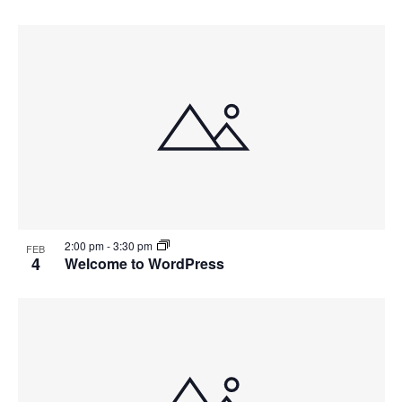
2:00 pm
-
3:30 pm
FEB
4
Welcome to WordPress