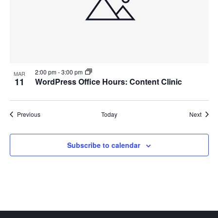
2:00 pm
-
3:00 pm
MAR
11
WordPress Office Hours: Content Clinic
Events
Event
Previous
Today
Next
Subscribe to calendar