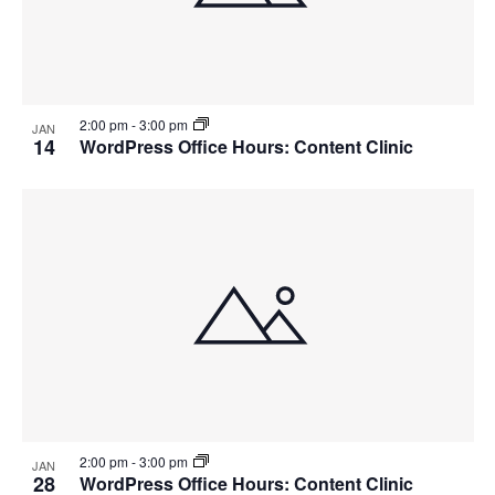
2:00 pm
-
3:00 pm
JAN
14
WordPress Office Hours: Content Clinic
2:00 pm
-
3:00 pm
JAN
28
WordPress Office Hours: Content Clinic