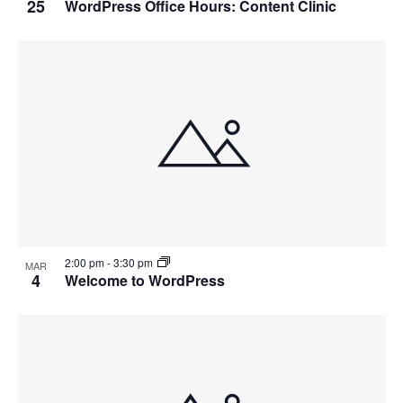
25
WordPress Office Hours: Content Clinic
2:00 pm
-
3:30 pm
MAR
4
Welcome to WordPress