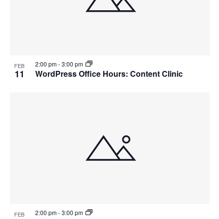
2:00 pm
-
3:00 pm
FEB
11
WordPress Office Hours: Content Clinic
2:00 pm
-
3:00 pm
FEB