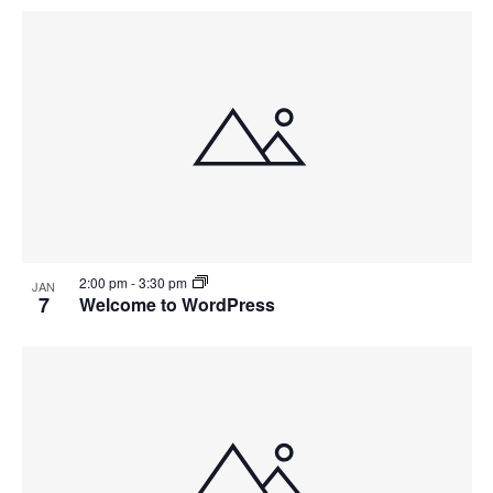
2:00 pm
-
3:30 pm
JAN
7
Welcome to WordPress