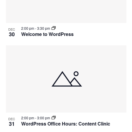
2:00 pm
-
3:30 pm
DEC
30
Welcome to WordPress
2:00 pm
-
3:00 pm
DEC
31
WordPress Office Hours: Content Clinic