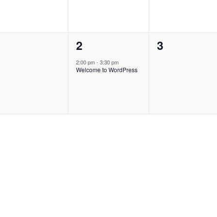
0
1
0
1
2
3
vents,
event,
events,
2:00 pm
-
3:30 pm
Welcome to WordPress