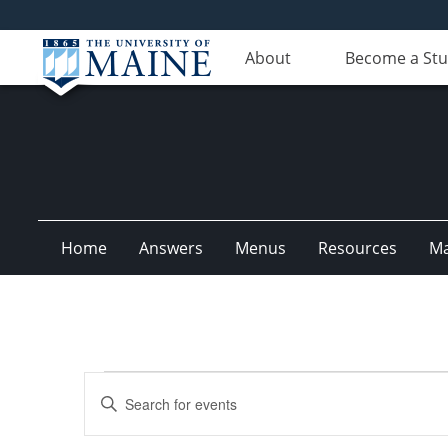
About
Become a St
Home
Answers
Menus
Resources
M
Events
Events
Enter
Search
Keyword.
Search