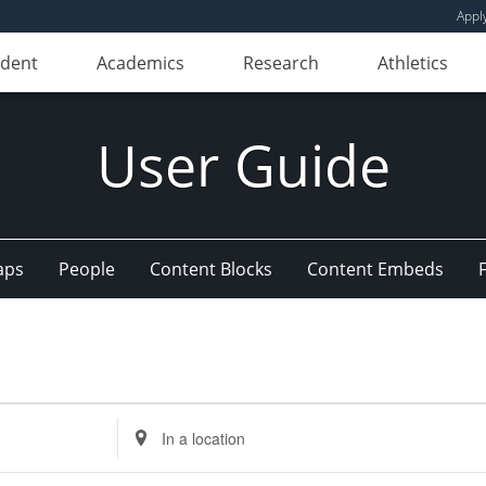
Appl
udent
Academics
Research
Athletics
User Guide
aps
People
Content Blocks
Content Embeds
Enter
Location.
Search