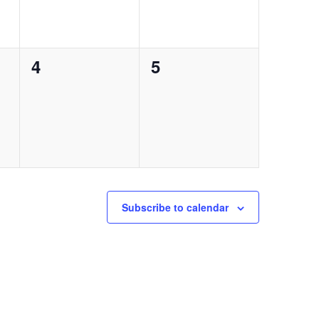
0
0
4
5
events,
events,
Subscribe to calendar