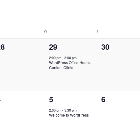
for
Events
by
Location.
ESDAY
W
WEDNESDAY
T
THURSDAY
0
1
0
28
29
30
vents,
event,
events,
2:00 pm
-
3:00 pm
WordPress Office Hours:
Content Clinic
0
1
0
4
5
6
vents,
event,
events,
2:00 pm
-
3:30 pm
Welcome to WordPress