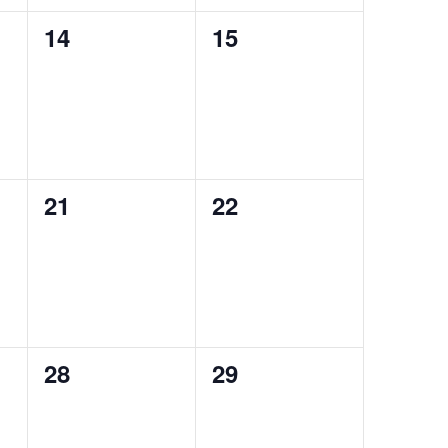
0
0
14
15
events,
events,
0
0
21
22
events,
events,
0
0
28
29
events,
events,