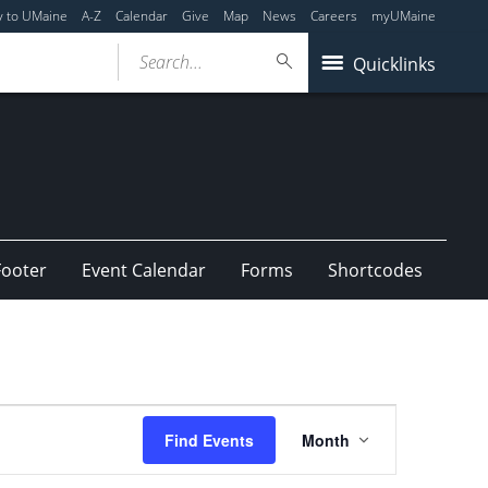
y to UMaine
A-Z
Calendar
Give
Map
News
Careers
myUMaine
Search...
Quicklinks
Footer
Event Calendar
Forms
Shortcodes
Event
Find Events
Month
Views
Navigation