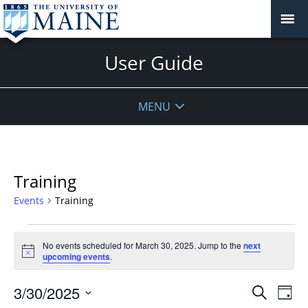
User Guide
MENU
Training
Events
Training
Events
No events scheduled for March 30, 2025. Jump to the
next
for
Notice
upcoming events
.
March
30,
Events
3/30/2025
Even
Search
Day
2025
Vie