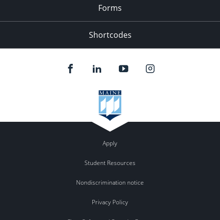
Forms
Shortcodes
Apply
Student Resources
Nondiscrimination notice
Privacy Policy