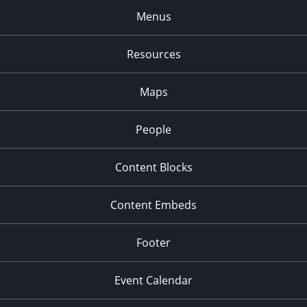
Menus
Resources
Maps
People
Content Blocks
Content Embeds
Footer
Event Calendar