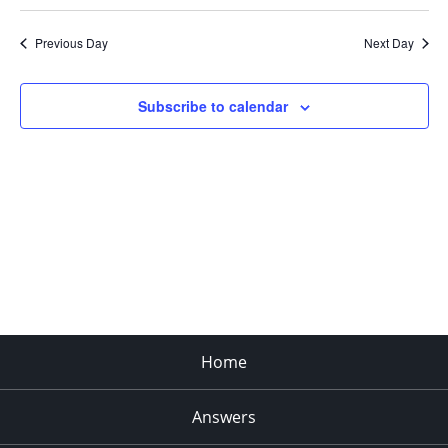
Search
Select
Navi
and
date.
Previous Day
Next Day
Views
Navigat
Subscribe to calendar
Home
Answers