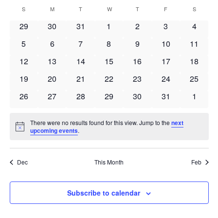
Search
Select
Navi
Calendar
S
SUNDAY
M
MONDAY
T
TUESDAY
W
WEDNESDAY
T
THURSDAY
F
FRIDAY
S
SATURD
and
date.
of
Views
0
0
0
0
0
0
0
29
30
31
1
2
3
4
Events
Navigat
events
events
events
events
events
events
events
0
0
0
0
0
0
0
5
6
7
8
9
10
11
events
events
events
events
events
events
events
0
0
0
0
0
0
0
12
13
14
15
16
17
18
events
events
events
events
events
events
events
0
0
0
0
0
0
0
19
20
21
22
23
24
25
events
events
events
events
events
events
events
0
0
0
0
0
0
0
26
27
28
29
30
31
1
events
events
events
events
events
events
events
There were no results found for this view. Jump to the
next
Notice
upcoming events
.
Dec
This Month
Feb
Subscribe to calendar