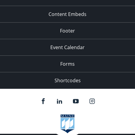
Content Embeds
Footer
Event Calendar
Forms
Shortcodes