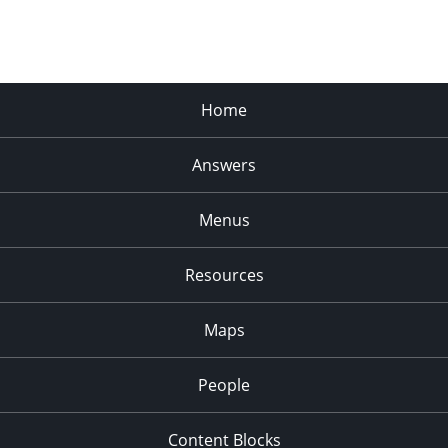
Home
Answers
Menus
Resources
Maps
People
Content Blocks