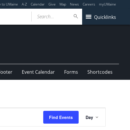
y to UMaine
A-Z
Calendar
Give
Map
News
Careers
myUMaine
Search...
Quicklinks
Footer
Event Calendar
Forms
Shortcodes
Event
Find Events
Day
Views
Navigation