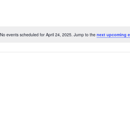
for
Events
by
Location.
No events scheduled for April 24, 2025. Jump to the
next upcoming e
Notice