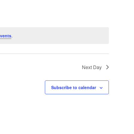
vents
.
Next Day
Subscribe to calendar