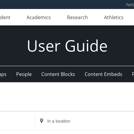
Appl
udent
Academics
Research
Athletics
User Guide
aps
People
Content Blocks
Content Embeds
Enter
Location.
Search