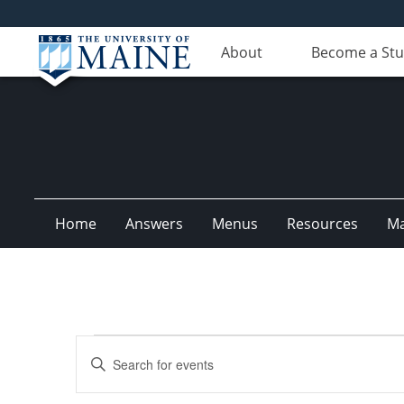
About
Become a St
Home
Answers
Menus
Resources
M
Events
Events
Enter
for
Search
Keyword.
Search
April