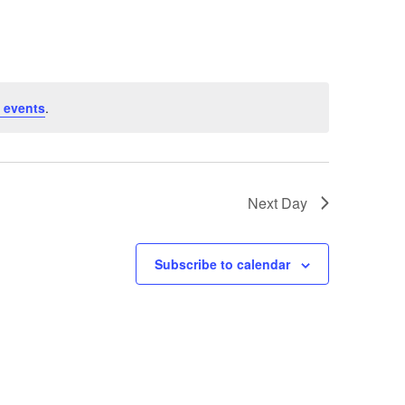
 events
.
Next Day
Subscribe to calendar