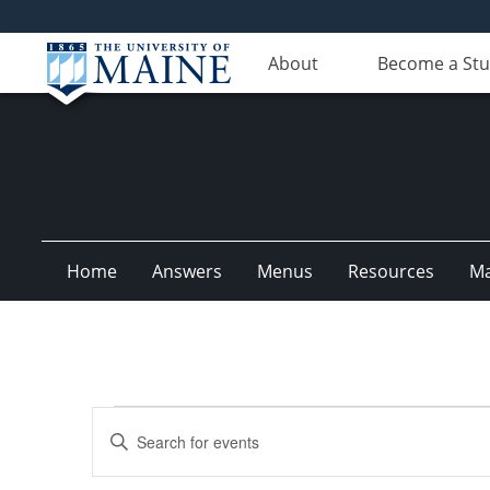
About
Become a St
Home
Answers
Menus
Resources
M
Events
Events
Enter
for
Search
Keyword.
Search
October