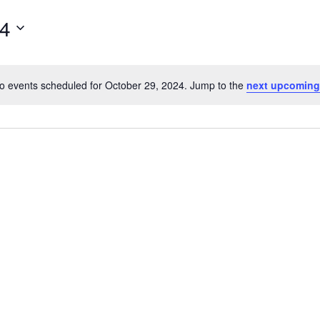
for
24
Events
by
Location.
o events scheduled for October 29, 2024. Jump to the
next upcoming
Notice