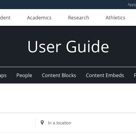
Appl
udent
Academics
Research
Athletics
User Guide
aps
People
Content Blocks
Content Embeds
Enter
Location.
Search