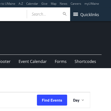
y to UMaine
A-Z
Calendar
Give
Map
News
Careers
myUMaine
Search...
Quicklinks
Footer
Event Calendar
Forms
Shortcodes
Event
Find Events
Day
Views
Navigation