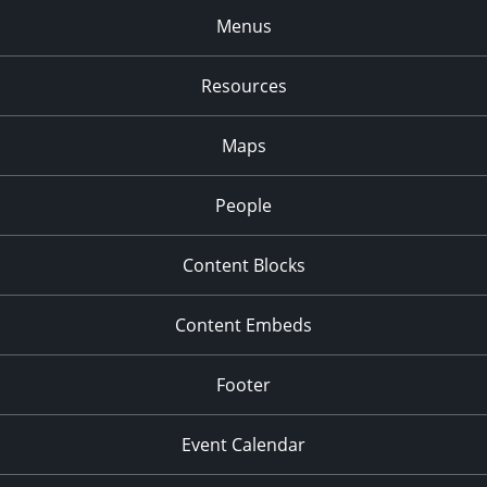
Menus
Resources
Maps
People
Content Blocks
Content Embeds
Footer
Event Calendar