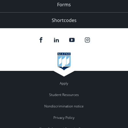
Forms
Shortcodes
Apply
Student Resources
Nondiscrimination notice
Privacy Policy