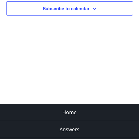
Subscribe to calendar
Home
Answers