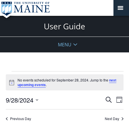
User Guide
MENU
Events
No events scheduled for September 28, 2024. Jump to the
next
for
Notice
upcoming events
.
September
28,
Events
9/28/2024
Even
Search
Day
2024
Vie
Search
Select
Navi
and
date.
Previous Day
Next Day
Views
Navigat