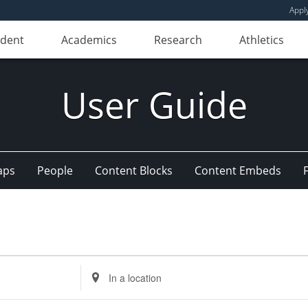
Appl
udent
Academics
Research
Athletics
User Guide
aps
People
Content Blocks
Content Embeds
Enter
Location.
Search