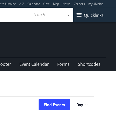
y to UMaine
A-Z
Calendar
Give
Map
News
Careers
myUMaine
Search...
Quicklinks
Footer
Event Calendar
Forms
Shortcodes
Event
Find Events
Day
Views
Navigation