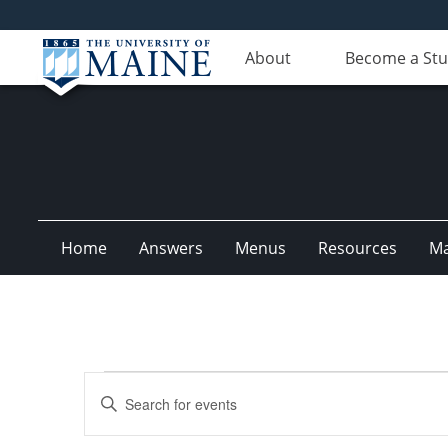
About
Become a St
Home
Answers
Menus
Resources
M
Events
Events
Enter
for
Search
Keyword.
Search
September