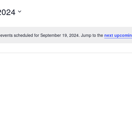
for
2024
Events
by
Location.
events scheduled for September 19, 2024. Jump to the
next upcomin
Notice