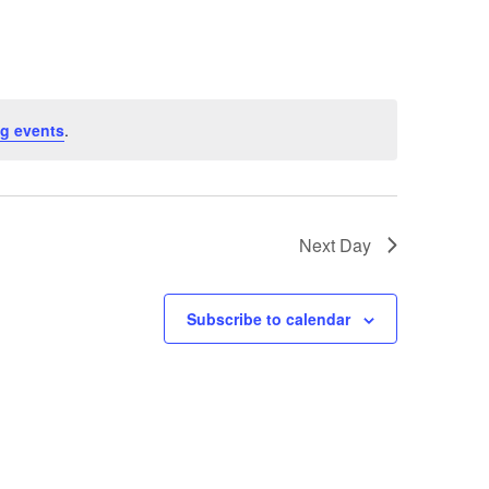
g events
.
Next Day
Subscribe to calendar