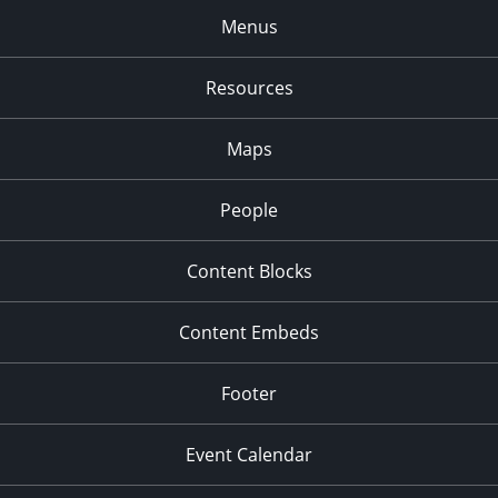
Menus
Resources
Maps
People
Content Blocks
Content Embeds
Footer
Event Calendar