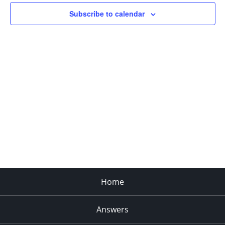
Subscribe to calendar
Home
Answers