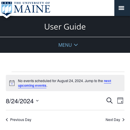
User Guide
MENU
Events
No events scheduled for August 24, 2024. Jump to the
next
for
Notice
upcoming events
.
August
24,
Events
8/24/2024
Even
Search
Day
2024
Vie
Search
Select
Navi
and
date.
Previous Day
Next Day
Views
Navigat