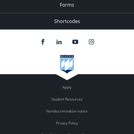
Forms
Shortcodes
Apply
Student Resources
Nondiscrimination notice
Privacy Policy