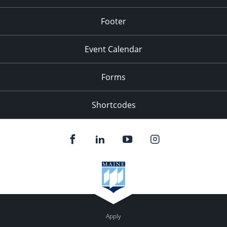
Footer
Event Calendar
Forms
Shortcodes
Apply