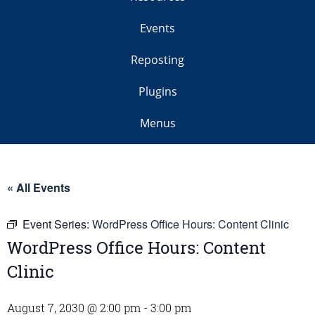
Events
Reposting
Plugins
Menus
« All Events
Event Series:
WordPress Office Hours: Content Clinic
WordPress Office Hours: Content
Clinic
August 7, 2030 @ 2:00 pm
-
3:00 pm