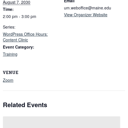
Email
August 7, 2030
um.weboffice@maine.edu
Time:
View Organizer Website
2:00 pm - 3:00 pm
Series:
WordPress Office Hours:
Content Clinic
Event Category:
Training
VENUE
Zoom
Related Events