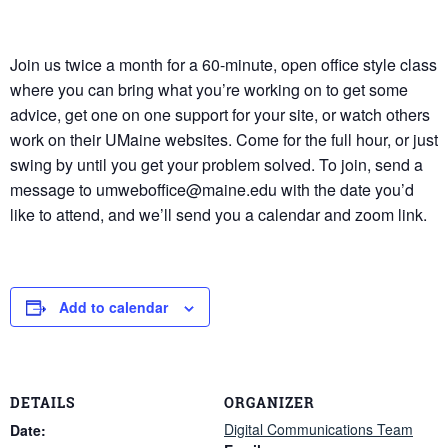
Join us twice a month for a 60-minute, open office style class
where you can bring what you’re working on to get some
advice, get one on one support for your site, or watch others
work on their UMaine websites. Come for the full hour, or just
swing by until you get your problem solved. To join, send a
message to umweboffice@maine.edu with the date you’d
like to attend, and we’ll send you a calendar and zoom link.
Add to calendar
DETAILS
ORGANIZER
Digital Communications Team
Date: