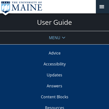
User Guide
MENU
Advice
Accessibility
Updates
Answers
Content Blocks
Resources