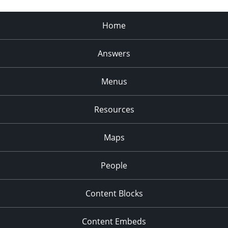
Home
Answers
Menus
Resources
Maps
People
Content Blocks
Content Embeds