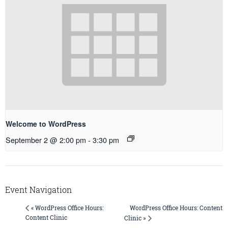
Welcome to WordPress
September 2 @ 2:00 pm
-
3:30 pm
Event Navigation
WordPress Office Hours: Content
« WordPress Office Hours:
Content Clinic
Clinic »