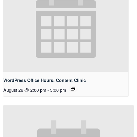
WordPress Office Hours: Content Clinic
August 26 @ 2:00 pm
-
3:00 pm