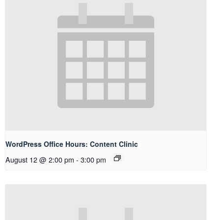
WordPress Office Hours: Content Clinic
August 12 @ 2:00 pm
-
3:00 pm