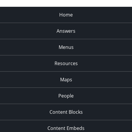
Home
Answers
Menus
Resources
Maps
People
Content Blocks
Content Embeds