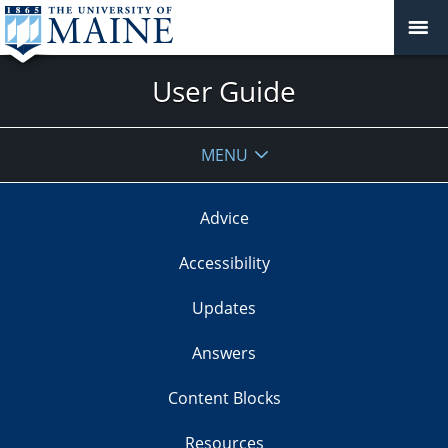
User Guide
MENU
Advice
Accessibility
Updates
Answers
Content Blocks
Resources