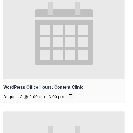
WordPress Office Hours: Content Clinic
August 12 @ 2:00 pm
-
3:00 pm