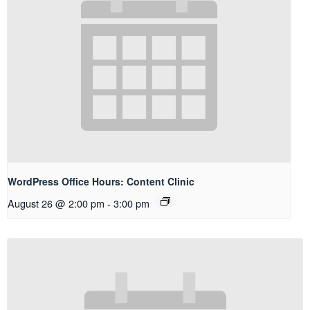
WordPress Office Hours: Content Clinic
August 26 @ 2:00 pm
-
3:00 pm