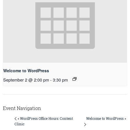
Welcome to WordPress
September 2 @ 2:00 pm
-
3:30 pm
Event Navigation
Welcome to WordPress »
« WordPress Office Hours: Content
Clinic