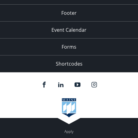
Footer
Event Calendar
Forms
Shortcodes
Apply