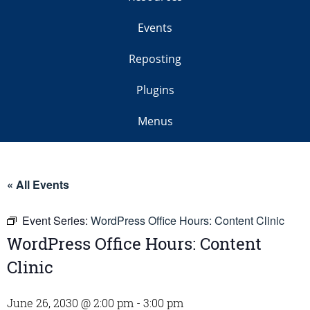
Events
Reposting
Plugins
Menus
« All Events
Event Series:
WordPress Office Hours: Content Clinic
WordPress Office Hours: Content
Clinic
June 26, 2030 @ 2:00 pm
-
3:00 pm