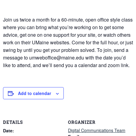
Join us twice a month for a 60-minute, open office style class
where you can bring what you’re working on to get some
advice, get one on one support for your site, or watch others
work on their UMaine websites. Come for the full hour, or just
swing by until you get your problem solved. To join, send a
message to umweboffice@maine.edu with the date you’d
like to attend, and we’ll send you a calendar and zoom link.
Add to calendar
DETAILS
ORGANIZER
Digital Communications Team
Date: