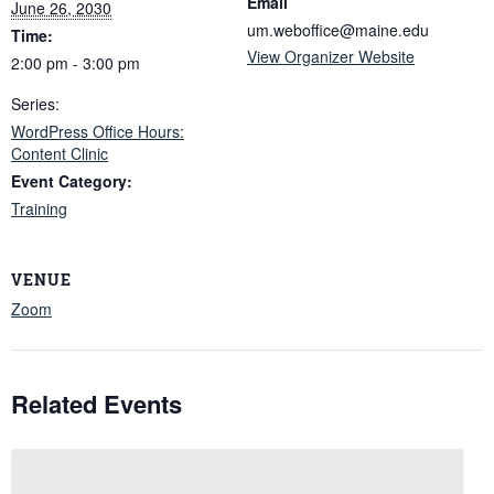
Email
June 26, 2030
um.weboffice@maine.edu
Time:
View Organizer Website
2:00 pm - 3:00 pm
Series:
WordPress Office Hours:
Content Clinic
Event Category:
Training
VENUE
Zoom
Related Events