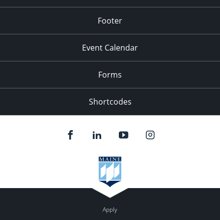
Footer
Event Calendar
Forms
Shortcodes
Apply