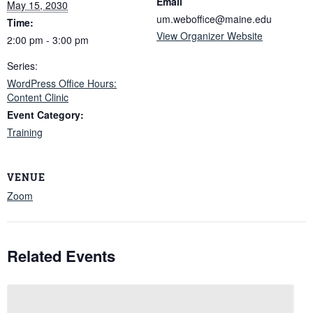
Email
May 15, 2030
um.weboffice@maine.edu
Time:
View Organizer Website
2:00 pm - 3:00 pm
Series:
WordPress Office Hours:
Content Clinic
Event Category:
Training
VENUE
Zoom
Related Events