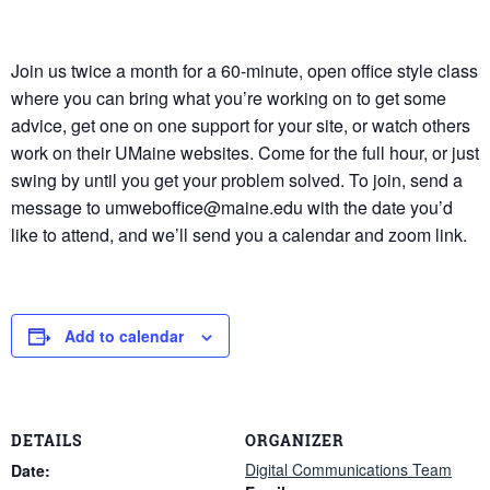
Join us twice a month for a 60-minute, open office style class
where you can bring what you’re working on to get some
advice, get one on one support for your site, or watch others
work on their UMaine websites. Come for the full hour, or just
swing by until you get your problem solved. To join, send a
message to umweboffice@maine.edu with the date you’d
like to attend, and we’ll send you a calendar and zoom link.
Add to calendar
DETAILS
ORGANIZER
Digital Communications Team
Date: