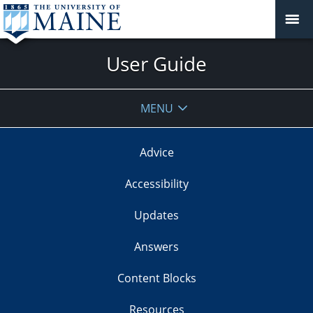
User Guide
MENU
Advice
Accessibility
Updates
Answers
Content Blocks
Resources