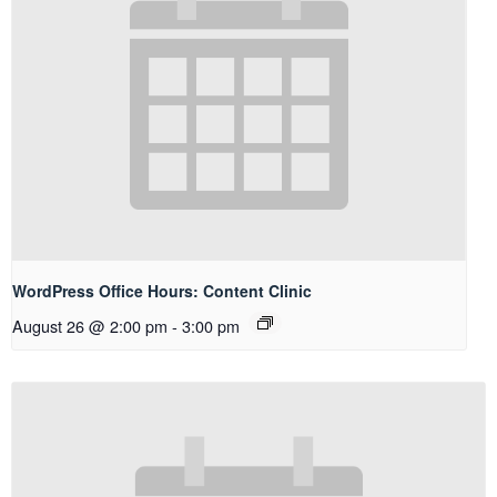
WordPress Office Hours: Content Clinic
August 26 @ 2:00 pm
-
3:00 pm