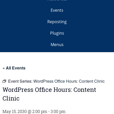
Events
Reposting
Plugins
Menus
« All Events
Event Series:
WordPress Office Hours: Content Clinic
WordPress Office Hours: Content
Clinic
May 15, 2030 @ 2:00 pm
-
3:00 pm