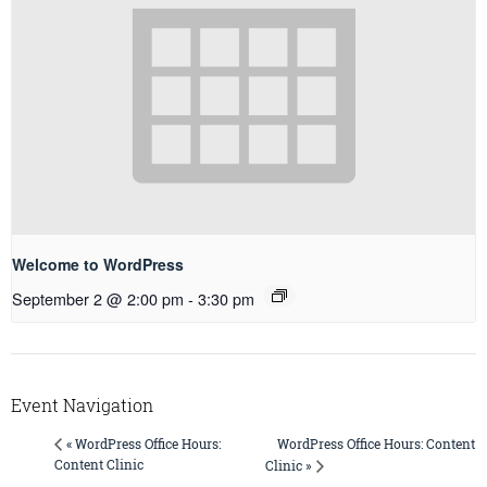
Welcome to WordPress
September 2 @ 2:00 pm
-
3:30 pm
Event Navigation
WordPress Office Hours: Content
« WordPress Office Hours:
Content Clinic
Clinic »