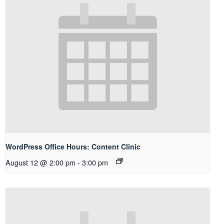
WordPress Office Hours: Content Clinic
August 12 @ 2:00 pm
-
3:00 pm