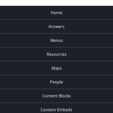
Home
Answers
Menus
Resources
Maps
People
Content Blocks
Content Embeds