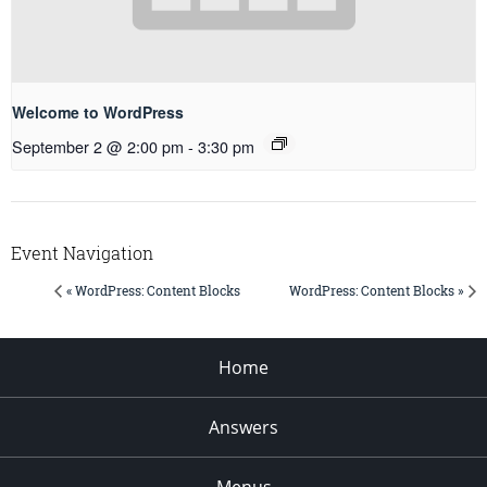
Welcome to WordPress
September 2 @ 2:00 pm
-
3:30 pm
Event Navigation
« WordPress: Content Blocks
WordPress: Content Blocks »
Home
Answers
Menus