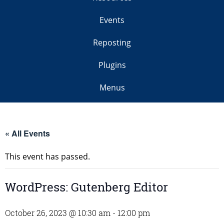
Events
Reposting
Plugins
Menus
« All Events
This event has passed.
WordPress: Gutenberg Editor
October 26, 2023 @ 10:30 am
-
12:00 pm