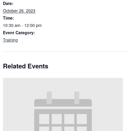
Date:
October 26, 2023
Time:
10:30 am - 12:00 pm
Event Category:
Training
Related Events