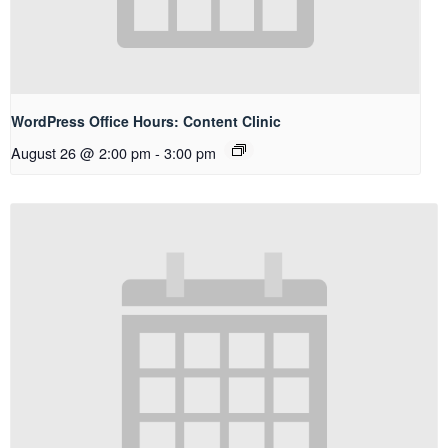
WordPress Office Hours: Content Clinic
August 26 @ 2:00 pm
-
3:00 pm