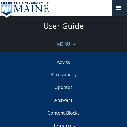
User Guide
MENU
Advice
Accessibility
Updates
Answers
Content Blocks
Resources