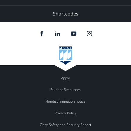
Shortcodes
Apply
Student Resources
Nondiscrimination notice
Privacy Policy
Clery Safety and Security Report