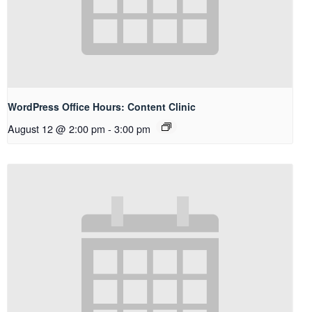
WordPress Office Hours: Content Clinic
August 12 @ 2:00 pm
-
3:00 pm