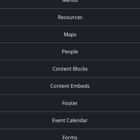
Resources
Maps
People
Content Blocks
Content Embeds
Footer
Event Calendar
Forms