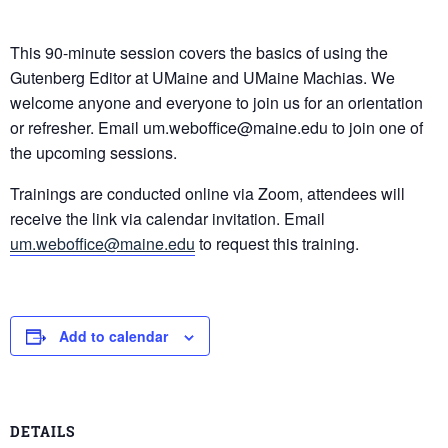
This 90-minute session covers the basics of using the
Gutenberg Editor at UMaine and UMaine Machias. We
welcome anyone and everyone to join us for an orientation
or refresher. Email um.weboffice@maine.edu to join one of
the upcoming sessions.
Trainings are conducted online via Zoom, attendees will
receive the link via calendar invitation. Email
um.weboffice@maine.edu
to request this training.
Add to calendar
DETAILS