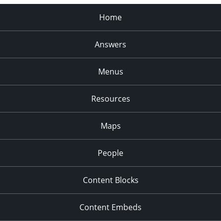
Home
Answers
Menus
Resources
Maps
People
Content Blocks
Content Embeds