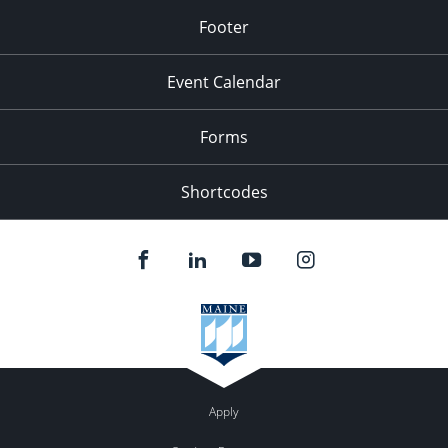
Footer
Event Calendar
Forms
Shortcodes
Apply