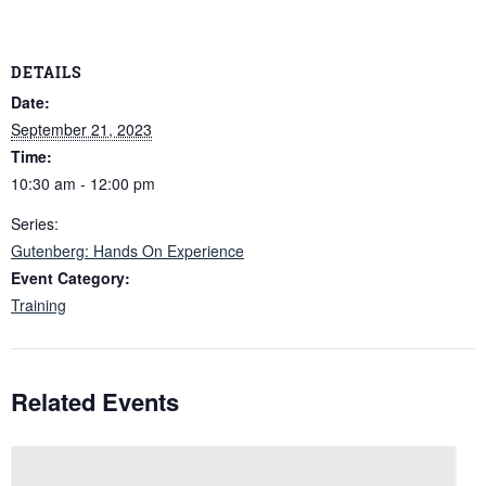
DETAILS
Date:
September 21, 2023
Time:
10:30 am - 12:00 pm
Series:
Gutenberg: Hands On Experience
Event Category:
Training
Related Events