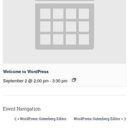
Welcome to WordPress
September 2 @ 2:00 pm
-
3:30 pm
Event Navigation
« WordPress: Gutenberg Editor
WordPress: Gutenberg Editor »