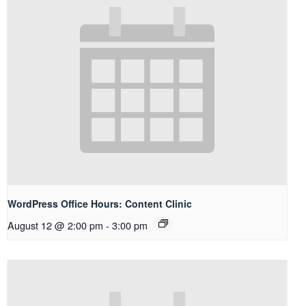
WordPress Office Hours: Content Clinic
August 12 @ 2:00 pm
-
3:00 pm