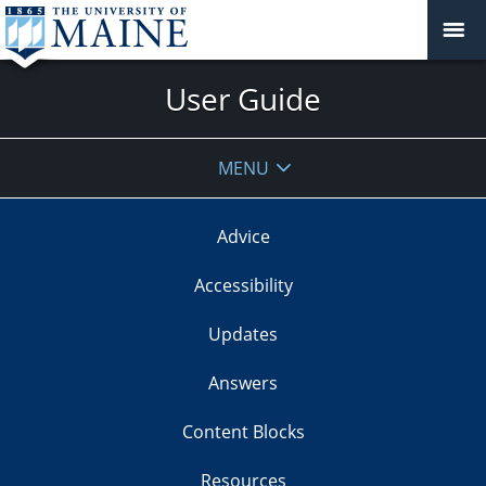
User Guide
MENU
Advice
Accessibility
Updates
Answers
Content Blocks
Resources