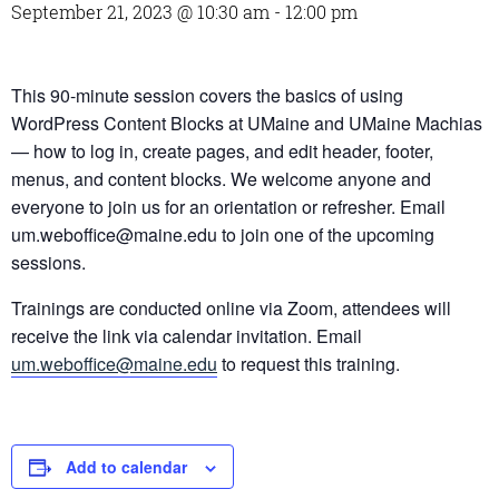
September 21, 2023 @ 10:30 am
-
12:00 pm
This 90-minute session covers the basics of using
WordPress Content Blocks at UMaine and UMaine Machias
— how to log in, create pages, and edit header, footer,
menus, and content blocks. We welcome anyone and
everyone to join us for an orientation or refresher. Email
um.weboffice@maine.edu to join one of the upcoming
sessions.
Trainings are conducted online via Zoom, attendees will
receive the link via calendar invitation. Email
um.weboffice@maine.edu
to request this training.
Add to calendar