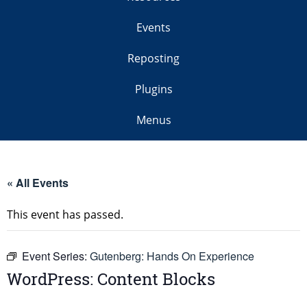
Events
Reposting
Plugins
Menus
« All Events
This event has passed.
Event Series:
Gutenberg: Hands On Experience
WordPress: Content Blocks