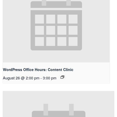
WordPress Office Hours: Content Clinic
August 26 @ 2:00 pm
-
3:00 pm