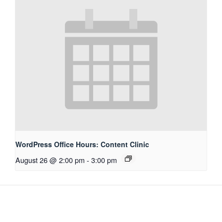
WordPress Office Hours: Content Clinic
August 26 @ 2:00 pm
-
3:00 pm