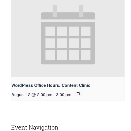
WordPress Office Hours: Content Clinic
August 12 @ 2:00 pm
-
3:00 pm
Event Navigation