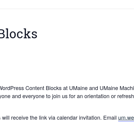
Blocks
 WordPress Content Blocks at UMaine and UMaine Machia
ne and everyone to join us for an orientation or refres
ill receive the link via calendar invitation. Email
um.we