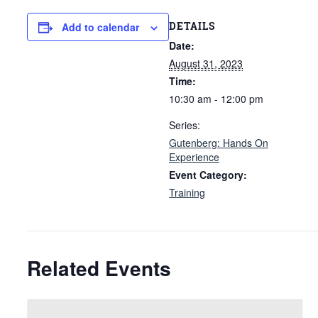
DETAILS
Add to calendar
Date:
August 31, 2023
Time:
10:30 am - 12:00 pm
Series:
Gutenberg: Hands On
Experience
Event Category:
Training
Related Events