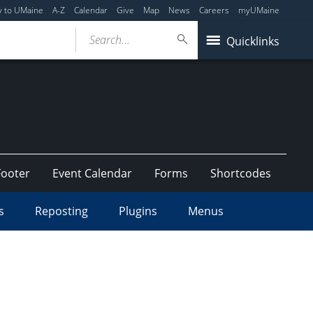
y to UMaine
A-Z
Calendar
Give
Map
News
Careers
myUMaine
Search...
Quicklinks
Footer
Event Calendar
Forms
Shortcodes
s
Reposting
Plugins
Menus