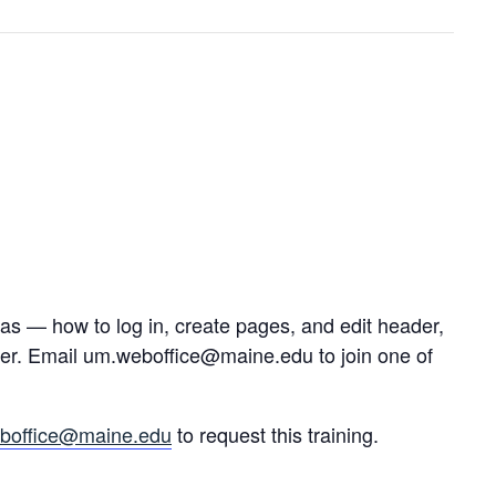
s — how to log in, create pages, and edit header,
her. Email um.weboffice@maine.edu to join one of
boffice@maine.edu
to request this training.