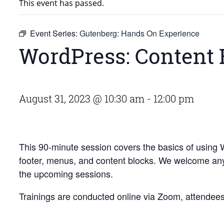
This event has passed.
Event Series:
Gutenberg: Hands On Experience
WordPress: Content 
August 31, 2023 @ 10:30 am
-
12:00 pm
This 90-minute session covers the basics of using
footer, menus, and content blocks. We welcome anyo
the upcoming sessions.
Trainings are conducted online via Zoom, attendees w