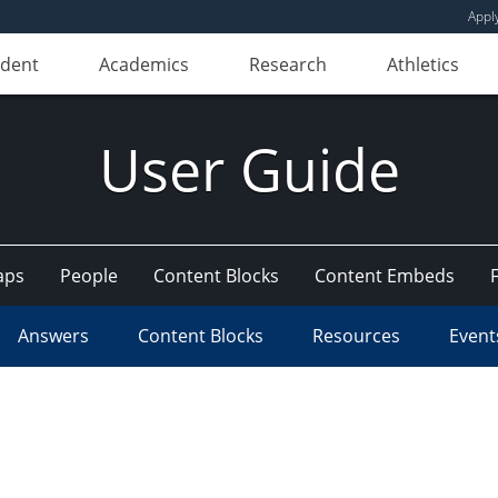
Appl
udent
Academics
Research
Athletics
User Guide
aps
People
Content Blocks
Content Embeds
Answers
Content Blocks
Resources
Event