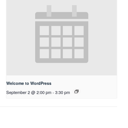
Welcome to WordPress
September 2 @ 2:00 pm
-
3:30 pm