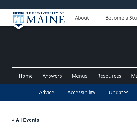
About
Become a St
Home
Answers
Menus
Resources
M
Advice
Accessibility
Updates
« All Events