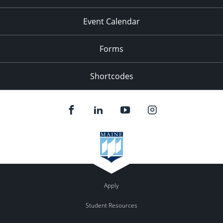
Event Calendar
Forms
Shortcodes
Apply
Student Resources