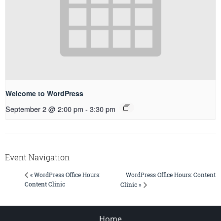
Welcome to WordPress
September 2 @ 2:00 pm
-
3:30 pm
Event Navigation
WordPress Office Hours: Content
« WordPress Office Hours:
Content Clinic
Clinic »
Home