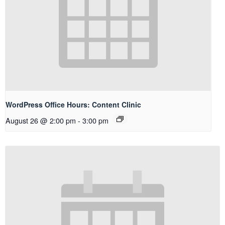
WordPress Office Hours: Content Clinic
August 26 @ 2:00 pm
-
3:00 pm