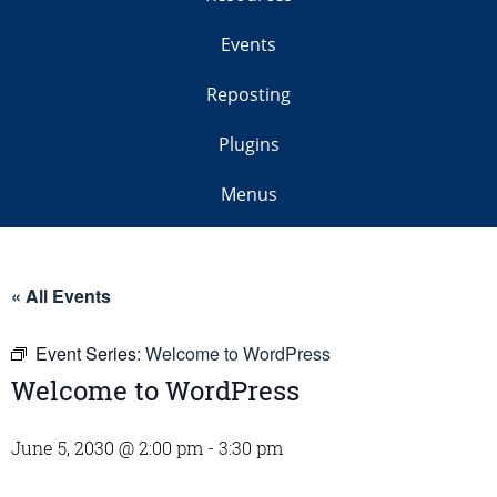
Events
Reposting
Plugins
Menus
« All Events
Event Series:
Welcome to WordPress
Welcome to WordPress
June 5, 2030 @ 2:00 pm
-
3:30 pm