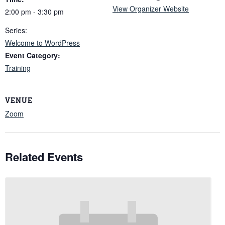
View Organizer Website
2:00 pm - 3:30 pm
Series:
Welcome to WordPress
Event Category:
Training
VENUE
Zoom
Related Events