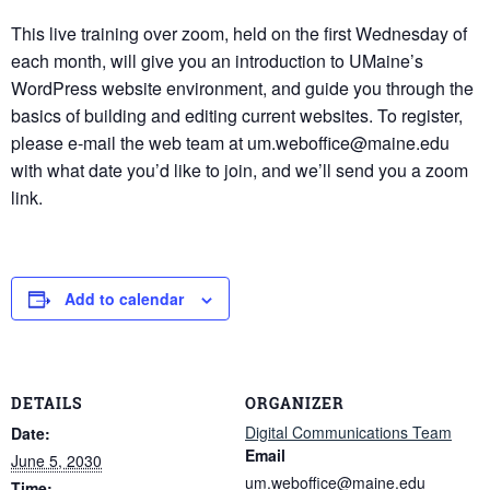
This live training over zoom, held on the first Wednesday of
each month, will give you an introduction to UMaine’s
WordPress website environment, and guide you through the
basics of building and editing current websites. To register,
please e-mail the web team at um.weboffice@maine.edu
with what date you’d like to join, and we’ll send you a zoom
link.
Add to calendar
DETAILS
ORGANIZER
Digital Communications Team
Date:
Email
June 5, 2030
um.weboffice@maine.edu
Time: