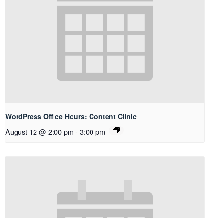
WordPress Office Hours: Content Clinic
August 12 @ 2:00 pm
-
3:00 pm