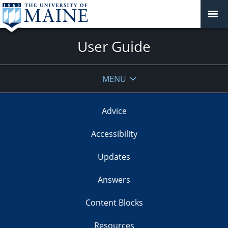
User Guide
MENU
Advice
Accessibility
Updates
Answers
Content Blocks
Resources