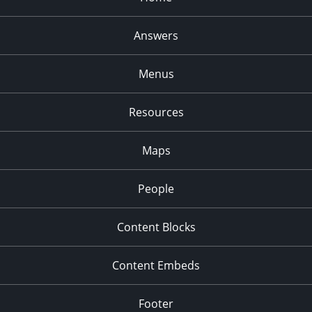
Answers
Menus
Resources
Maps
People
Content Blocks
Content Embeds
Footer