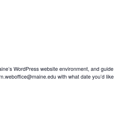
UMaine’s WordPress website environment, and guide
t um.weboffice@maine.edu with what date you’d like