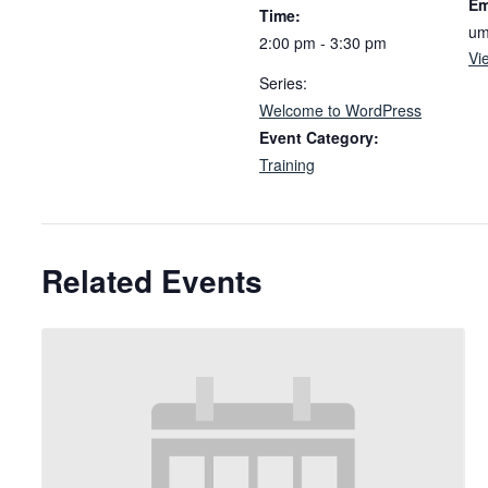
Em
Time:
um
2:00 pm - 3:30 pm
Vi
Series:
Welcome to WordPress
Event Category:
Training
Related Events