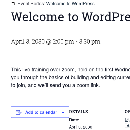
Event Series:
Welcome to WordPress
Welcome to WordPr
April 3, 2030 @ 2:00 pm
-
3:30 pm
This live training over zoom, held on the first We
you through the basics of building and editing curr
to join, and we’ll send you a zoom link.
DETAILS
O
Add to calendar
Di
Date:
Te
April 3, 2030