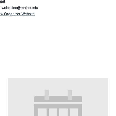
ail
.weboffice@maine.edu
ew Organizer Website