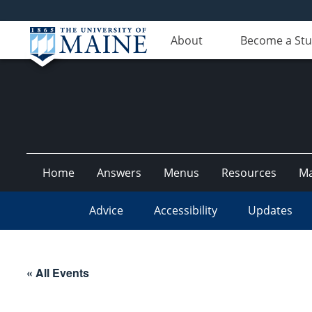
About
Become a St
Home
Answers
Menus
Resources
M
Advice
Accessibility
Updates
« All Events