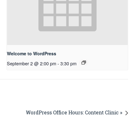
Welcome to WordPress
September 2 @ 2:00 pm
-
3:30 pm
WordPress Office Hours: Content Clinic »