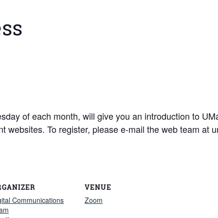
ess
dnesday of each month, will give you an introduction to 
ent websites. To register, please e-mail the web team a
RGANIZER
VENUE
gital Communications
Zoom
am