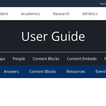
Appl
udent
Academics
Research
Athletics
User Guide
aps
People
Content Blocks
Content Embeds
Answers
Content Blocks
Resources
Event