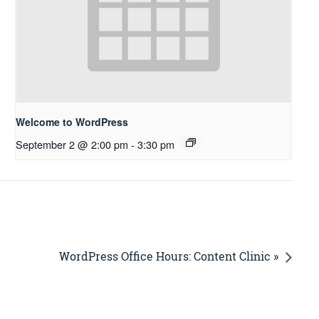
Welcome to WordPress
September 2 @ 2:00 pm
-
3:30 pm
WordPress Office Hours: Content Clinic »