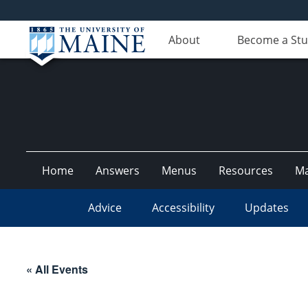
About
Become a St
Home
Answers
Menus
Resources
M
Advice
Accessibility
Updates
« All Events