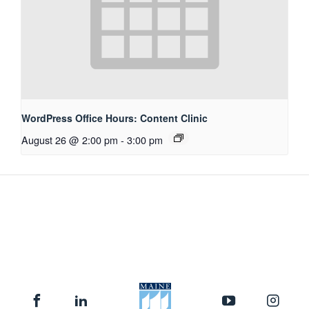
WordPress Office Hours: Content Clinic
August 26 @ 2:00 pm
-
3:00 pm