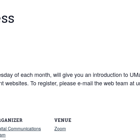
ess
dnesday of each month, will give you an introduction to 
ent websites. To register, please e-mail the web team a
RGANIZER
VENUE
gital Communications
Zoom
am