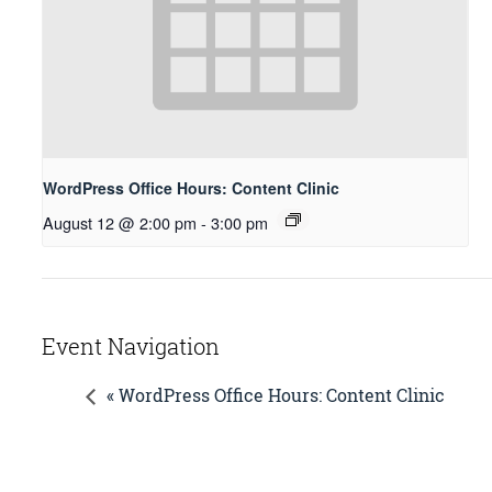
WordPress Office Hours: Content Clinic
August 12 @ 2:00 pm
-
3:00 pm
Event Navigation
« WordPress Office Hours: Content Clinic