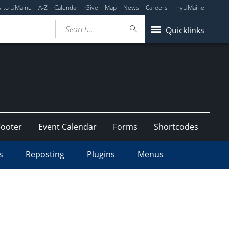
y to UMaine
A-Z
Calendar
Give
Map
News
Careers
myUMaine
Search...
Quicklinks
Footer
Event Calendar
Forms
Shortcodes
s
Reposting
Plugins
Menus