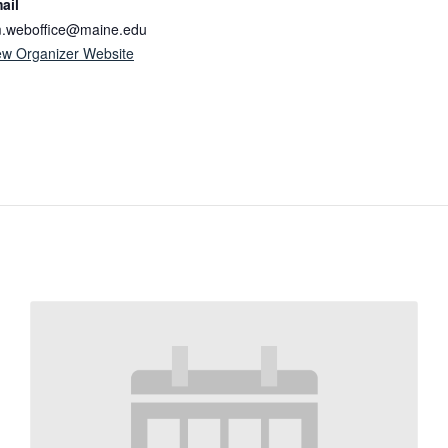
ail
.weboffice@maine.edu
ew Organizer Website