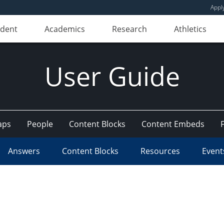
Appl
udent
Academics
Research
Athletics
User Guide
aps
People
Content Blocks
Content Embeds
Answers
Content Blocks
Resources
Event