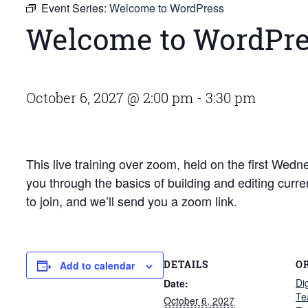
Event Series:
Welcome to WordPress
Welcome to WordPr
October 6, 2027 @ 2:00 pm
-
3:30 pm
This live training over zoom, held on the first We
you through the basics of building and editing curr
to join, and we’ll send you a zoom link.
DETAILS
O
Add to calendar
Di
Date:
Te
October 6, 2027