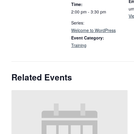
Em
Time:
um
2:00 pm - 3:30 pm
Vi
Series:
Welcome to WordPress
Event Category:
Training
Related Events