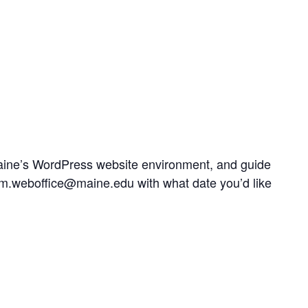
UMaine’s WordPress website environment, and guide
t um.weboffice@maine.edu with what date you’d like