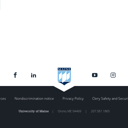
rces
Nondiscrimination notice
Privacy Policy
Clery Safety and Secur
University of Maine
|
Orono
,
ME
04469
|
207.581.1865