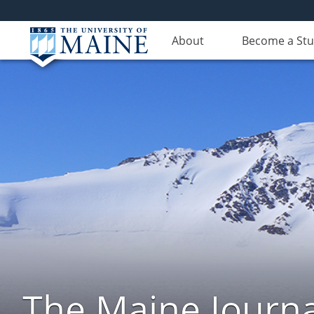
About
Become a St
The Maine Journa