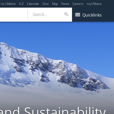
y to UMaine
A-Z
Calendar
Give
Map
News
Careers
myUMaine
Search...
Quicklinks
nd Sustainability