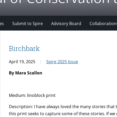
es
Submit to Spire
Advisory Board
Collaboration
Birchbark
April 19, 2025
Spire 2025 Issue
By Mara Scallon
Medium: linoblock print
Description: I have always loved the many stories that 
this print seeks to capture some of these stories. If we