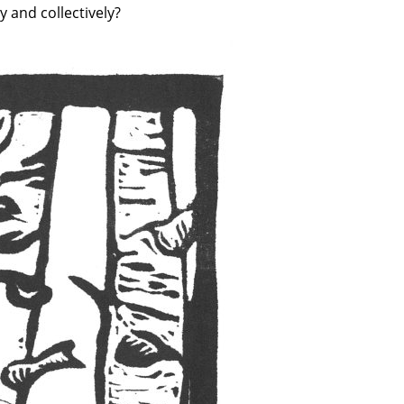
y and collectively?