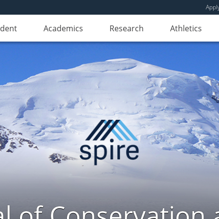
Appl
udent
Academics
Research
Athletics
l of Conservation a