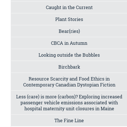
Caught in the Current
Plant Stories
Bear(ries)
CBCA in Autumn
Looking outside the Bubbles
Birchbark
Resource Scarcity and Food Ethics in
Contemporary Canadian Dystopian Fiction
Less (care) is more (carbon)? Exploring increased
passenger vehicle emissions associated with
hospital maternity unit closures in Maine
The Fine Line