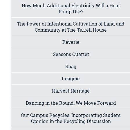
How Much Additional Electricity Will a Heat
Pump Use?
The Power of Intentional Cultivation of Land and
Community at The Terrell House
Reverie
Seasons Quartet
Snag
Imagine
Harvest Heritage
Dancing in the Round, We Move Forward
Our Campus Recycles: Incorporating Student
Opinion in the Recycling Discussion