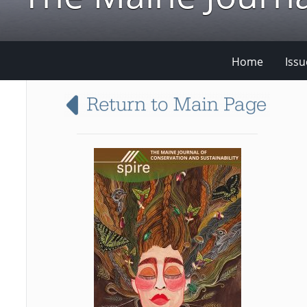
Home
Issu