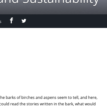
Facebook
Twitter
s
the barks of birches and aspens seem to tell, and here,
 could read the stories written in the bark, what would