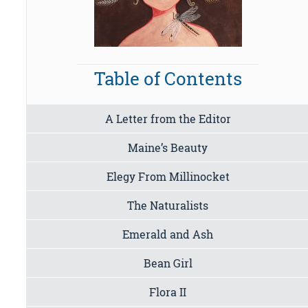
Table of Contents
A Letter from the Editor
Maine’s Beauty
Elegy From Millinocket
The Naturalists
Emerald and Ash
Bean Girl
Flora II