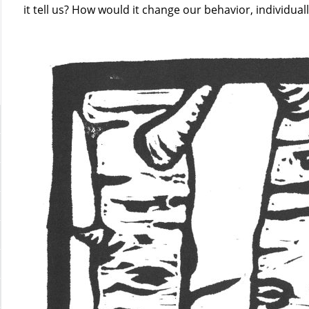
it tell us? How would it change our behavior, individuall