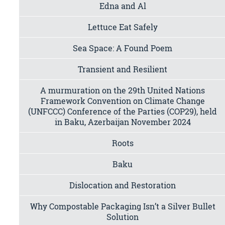
Edna and Al
Lettuce Eat Safely
Sea Space: A Found Poem
Transient and Resilient
A murmuration on the 29th United Nations
Framework Convention on Climate Change
(UNFCCC) Conference of the Parties (COP29), held
in Baku, Azerbaijan November 2024
Roots
Baku
Dislocation and Restoration
Why Compostable Packaging Isn’t a Silver Bullet
Solution