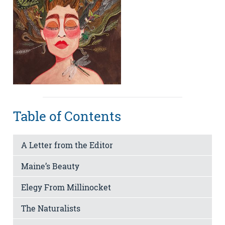
Table of Contents
A Letter from the Editor
Maine’s Beauty
Elegy From Millinocket
The Naturalists