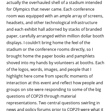
actually the overhauled shell of a stadium intended
for Olympics that never came. Each conference
room was equipped with an ample array of screens,
headsets, and other technological infrastructure
and each exhibit hall adorned by stacks of branded
paper, carefully arranged within million dollar booth
displays. I couldn’t bring home the feel of the
stadium or the conference rooms directly, so I
brought home the paper books and pamphlets
shoved into my hands by volunteers at booths. Each
of the logos, words, images, and people that I
highlight here come from specific moments of
interaction at this event and reflect how people and
groups on site were responding to some of the big
questions of COP29 through material
representations. Two central questions swirling in
news and policy forums prior to COP29 were what it