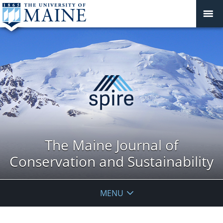
The Maine Journal of
Conservation and Sustainability
MENU