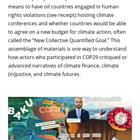
means to have oil countries engaged in human
rights violations (see receipt) hosting climate
conferences and whether countries would be able
to agree on a new budget for climate action, often
called the “New Collective Quantified Goal.” This
assemblage of materials is one way to understand
how actors who participated in COP29 critiqued or
advanced narratives of climate finance, climate
(in)justice, and climate futures.