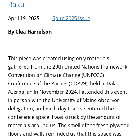
Baku
April 19, 2025
Spire 2025 Issue
By Clea Harrelson
This piece was created using only materials
gathered from the 29th United Nations Framework
Convention on Climate Change (UNFCCC)
Conference of the Parties (COP29), held in Baku,
Azerbaijan in November 2024. I attended this event
in person with the University of Maine observer
delegation, and each day that we entered the
conference space, I was struck by the amount of
materials around us. The smell of the fresh plywood
floors and walls reminded us that this space was