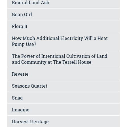
Emerald and Ash
Bean Girl
Flora II
How Much Additional Electricity Will a Heat
Pump Use?
The Power of Intentional Cultivation of Land
and Community at The Terrell House
Reverie
Seasons Quartet
Snag
Imagine
Harvest Heritage