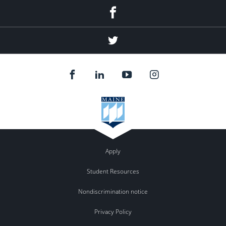
Facebook
Twitter
Apply
Student Resources
Nondiscrimination notice
Privacy Policy