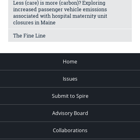
Less (care) is more (carbon)? Exploring
increased passenger vehicle emissions
associated with hospital maternity unit
closures in Maine
The Fine Line
Home
Issues
Submit to Spire
Advisory Board
Collaborations