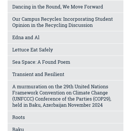
Dancing in the Round, We Move Forward
Our Campus Recycles: Incorporating Student
Opinion in the Recycling Discussion
Edna and Al
Lettuce Eat Safely
Sea Space: A Found Poem
Transient and Resilient
A murmuration on the 29th United Nations
Framework Convention on Climate Change
(UNFCCC) Conference of the Parties (COP29),
held in Baku, Azerbaijan November 2024
Roots
Baku