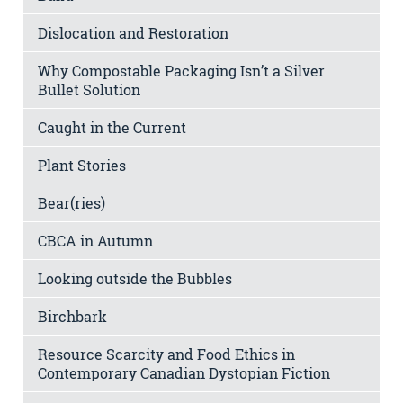
Dislocation and Restoration
Why Compostable Packaging Isn’t a Silver
Bullet Solution
Caught in the Current
Plant Stories
Bear(ries)
CBCA in Autumn
Looking outside the Bubbles
Birchbark
Resource Scarcity and Food Ethics in
Contemporary Canadian Dystopian Fiction