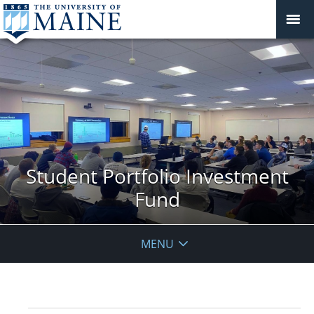
Student Portfolio Investment
Fund
MENU