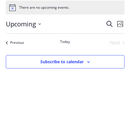
Events
There are no upcoming events.
Notice
Events
Upcoming
Even
Search
Phot
Vie
Search
Select
Navi
List
and
date.
Today
Next
Events
of
Previous
Views
Events
events
Navigat
in
Subscribe to calendar
Photo
View