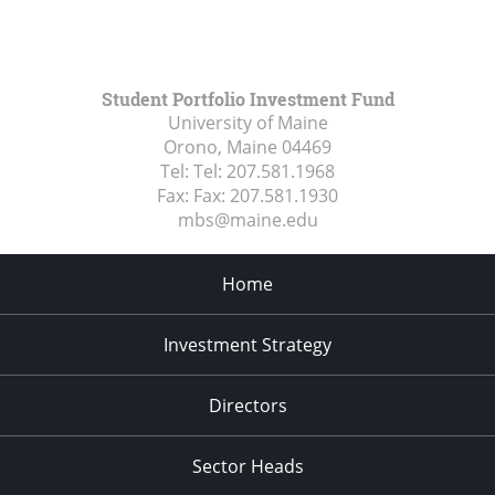
Student Portfolio Investment Fund
University of Maine
Orono, Maine
04469
Tel:
Tel: 207.581.1968
Fax:
Fax: 207.581.1930
mbs@maine.edu
Home
Investment Strategy
Directors
Sector Heads