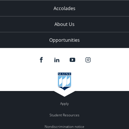
Accolades
About Us
Opportunities
Apply
Student Resources
Nondiscrimination notice