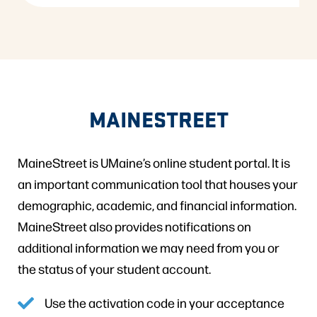
MAINESTREET
MaineStreet is UMaine’s online student portal. It is
an important communication tool that houses your
demographic, academic, and financial information.
MaineStreet also provides notifications on
additional information we may need from you or
the status of your student account.
Use the activation code in your acceptance