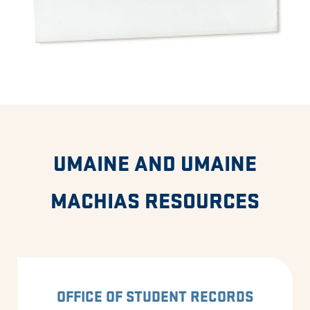
UMAINE AND UMAINE
MACHIAS RESOURCES
OFFICE OF STUDENT RECORDS