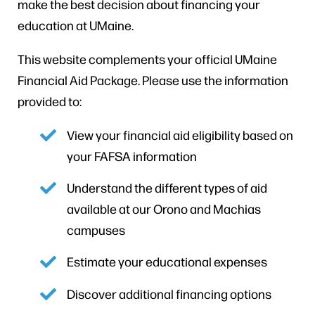
make the best decision about financing your
education at UMaine.
This website complements your official UMaine
Financial Aid Package. Please use the information
provided to:
View your financial aid eligibility based on
your FAFSA information
Understand the different types of aid
available at our Orono and Machias
campuses
Estimate your educational expenses
Discover additional financing options