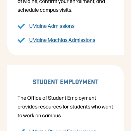
of Maine, confirm your enrollment, and
schedule campus visits.
UMaine Admissions
UMaine Machias Admissions
STUDENT EMPLOYMENT
The Office of Student Employment
provides resources for students who want
to work on campus.