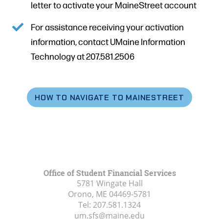
letter to activate your MaineStreet account
For assistance receiving your activation
information, contact UMaine Information
Technology at 207.581.2506
HOW TO NAVIGATE TO MAINESTREET
Office of Student Financial Services
5781 Wingate Hall
Orono, ME
04469-5781
Tel:
207.581.1324
um.sfs@maine.edu