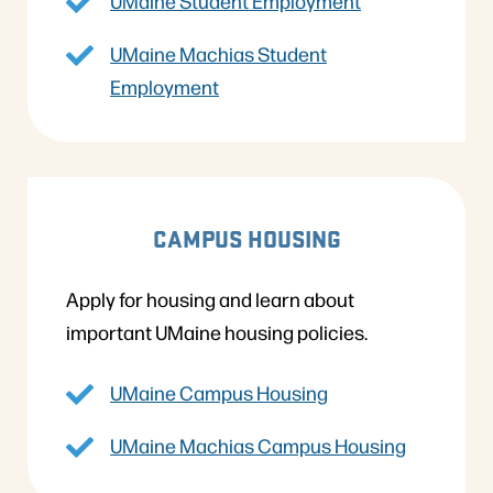
UMaine Student Employment
UMaine Machias Student
Employment
CAMPUS HOUSING
Apply for housing and learn about
important UMaine housing policies.
UMaine Campus Housing
UMaine Machias Campus Housing