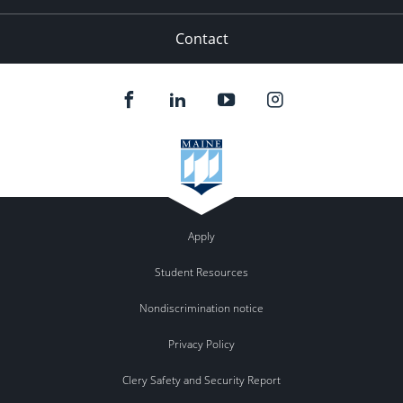
Contact
Apply
Student Resources
Nondiscrimination notice
Privacy Policy
Clery Safety and Security Report