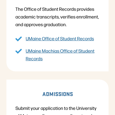
The Office of Student Records provides
academic transcripts, verifies enrollment,
and approves graduation.
UMaine Office of Student Records
UMaine Machias Office of Student
Records
ADMISSIONS
Submit your application to the University