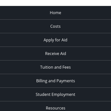
Home
Costs
Apply for Aid
Receive Aid
Tuition and Fees
Billing and Payments
Student Employment
Resources