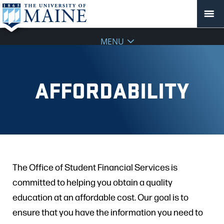
MENU
AFFORDABILITY
The Office of Student Financial Services is
committed to helping you obtain a quality
education at an affordable cost. Our goal is to
ensure that you have the information you need to