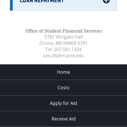
Office of Student Financial Services
5781 Wingate Hall
Orono, ME
04469-5781
Tel:
207.581.1324
um.sfs@maine.edu
Home
Costs
Apply for Aid
Receive Aid