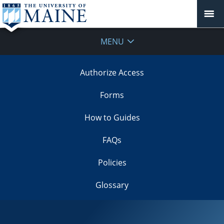
MENU
Authorize Access
Forms
How to Guides
FAQs
Policies
Glossary