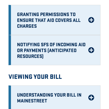
GRANTING PERMISSIONS TO
ENSURE THAT AID COVERS ALL
CHARGES
NOTIFYING SFS OF INCOMING AID
OR PAYMENTS (ANTICIPATED
RESOURCES)
VIEWING YOUR BILL
UNDERSTANDING YOUR BILL IN
MAINESTREET