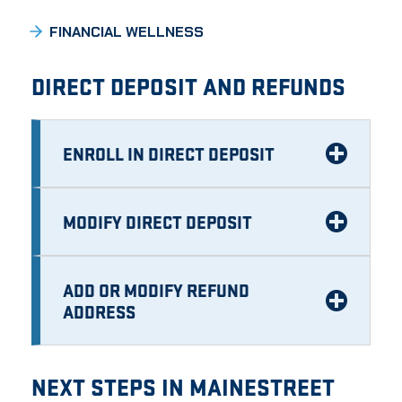
FINANCIAL WELLNESS
DIRECT DEPOSIT AND REFUNDS
ENROLL IN DIRECT DEPOSIT
MODIFY DIRECT DEPOSIT
ADD OR MODIFY REFUND
ADDRESS
NEXT STEPS IN MAINESTREET