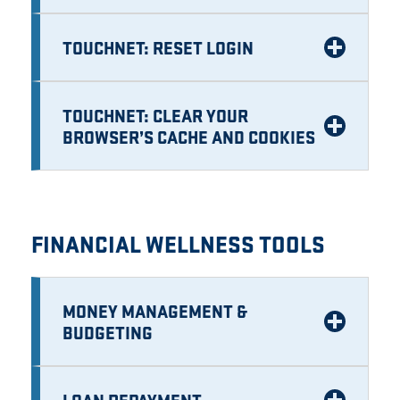
TOUCHNET: RESET LOGIN
TOUCHNET: CLEAR YOUR
BROWSER’S CACHE AND COOKIES
FINANCIAL WELLNESS TOOLS
MONEY MANAGEMENT &
BUDGETING
LOAN REPAYMENT