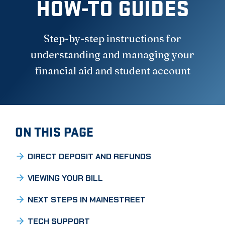
HOW-TO GUIDES
Step-by-step instructions for
understanding and managing your
financial aid and student account
ON THIS PAGE
DIRECT DEPOSIT AND REFUNDS
VIEWING YOUR BILL
NEXT STEPS IN MAINESTREET
TECH SUPPORT