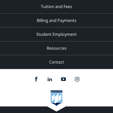
Tuition and Fees
Billing and Payments
Student Employment
Resources
Contact