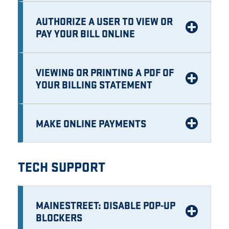
AUTHORIZE A USER TO VIEW OR
PAY YOUR BILL ONLINE
VIEWING OR PRINTING A PDF OF
YOUR BILLING STATEMENT
MAKE ONLINE PAYMENTS
TECH SUPPORT
MAINESTREET: DISABLE POP-UP
BLOCKERS