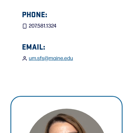
PHONE:
207.581.1324
EMAIL:
um.sfs@maine.edu