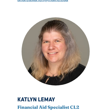
KATLYN LEMAY
Financial Aid Specialist CL2