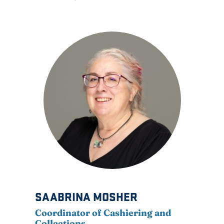
SAABRINA MOSHER
Coordinator of Cashiering and
Collections