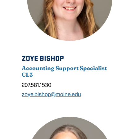
ZOYE BISHOP
Accounting Support Specialist
CL3
207.581.1530
zoye.bishop@maine.edu