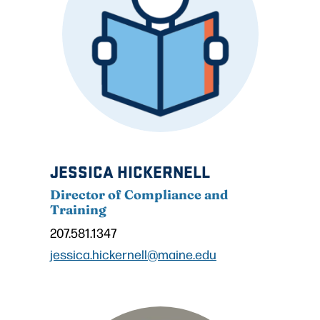
JESSICA HICKERNELL
Director of Compliance and
Training
207.581.1347
jessica.hickernell@maine.edu