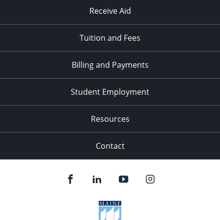
Receive Aid
Tuition and Fees
Billing and Payments
Student Employment
Resources
Contact