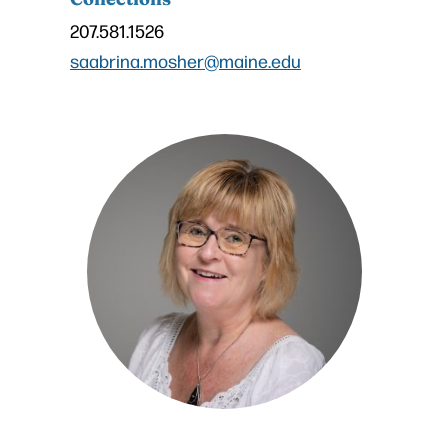
207.581.1526
saabrina.mosher@maine.edu