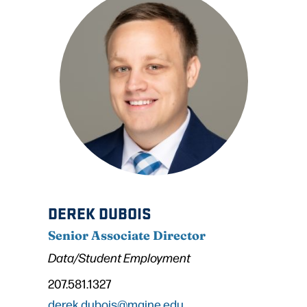
DEREK DUBOIS
Senior Associate Director
Data/Student Employment
207.581.1327
derek.dubois@maine.edu