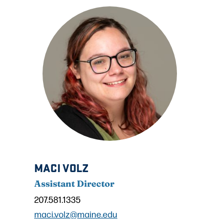
MACI VOLZ
Assistant Director
207.581.1335
maci.volz@maine.edu