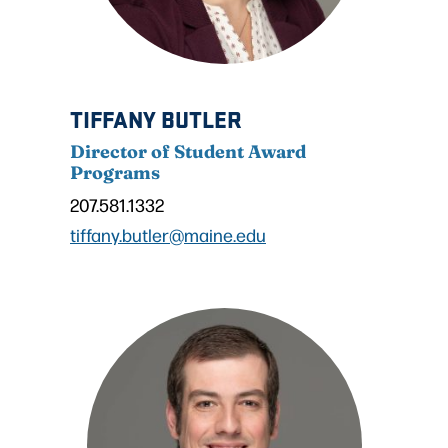
TIFFANY BUTLER
Director of Student Award
Programs
207.581.1332
tiffany.butler@maine.edu