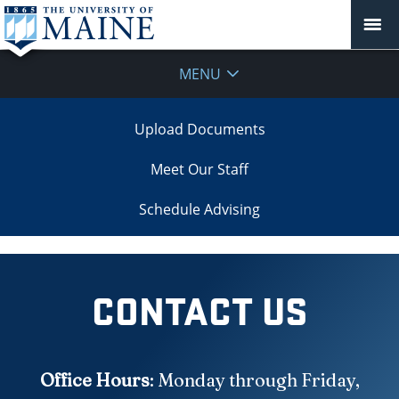
MENU
Upload Documents
Meet Our Staff
Schedule Advising
CONTACT US
Office Hours
: Monday through Friday,