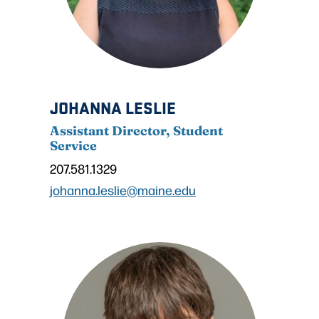
JOHANNA LESLIE
Assistant Director, Student
Service
207.581.1329
johanna.leslie@maine.edu