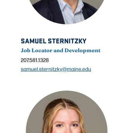
SAMUEL STERNITZKY
Job Locator and Development
207.581.1328
samuel.sternitzky@maine.edu