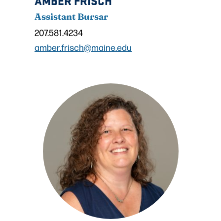
Assistant Bursar
207.581.4234
amber.frisch@maine.edu