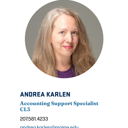
ANDREA KARLEN
Accounting Support Specialist
CL3
207.581.4233
andrea.karlen@maine.edu