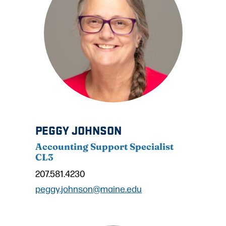
PEGGY JOHNSON
Accounting Support Specialist
CL3
207.581.4230
peggy.johnson@maine.edu