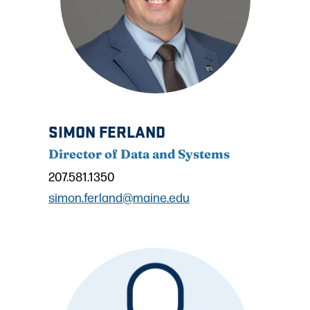
SIMON FERLAND
Director of Data and Systems
207.581.1350
simon.ferland@maine.edu