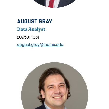
AUGUST GRAY
Data Analyst
207.581.1361
august.gray@maine.edu