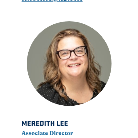
MEREDITH LEE
Associate Director