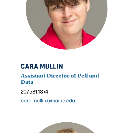
CARA MULLIN
Assistant Director of Pell and
Data
207.581.1374
cara.mullin@maine.edu