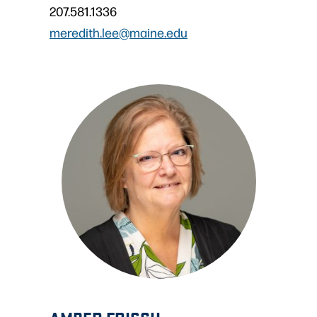
207.581.1336
meredith.lee@maine.edu
AMBER FRISCH