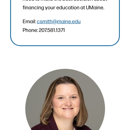
financing your education at UMaine.
Email:
csmith@maine.edu
Phone: 207.581.1371