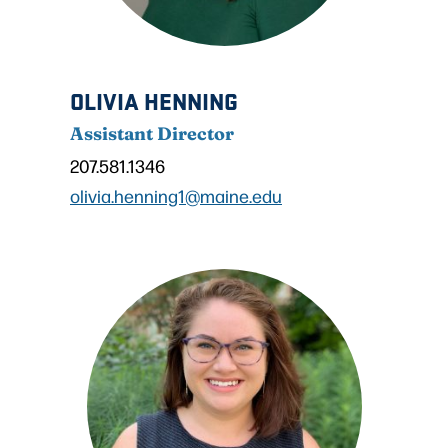
OLIVIA HENNING
Assistant Director
207.581.1346
olivia.henning1@maine.edu