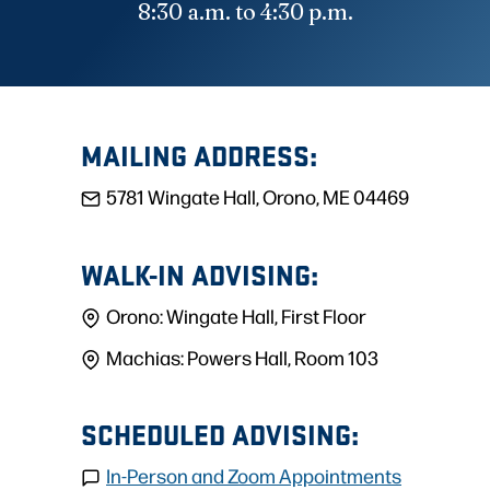
8:30 a.m. to 4:30 p.m.
MAILING ADDRESS:
5781 Wingate Hall, Orono, ME 04469
WALK-IN ADVISING:
Orono: Wingate Hall, First Floor
Machias: Powers Hall, Room 103
SCHEDULED ADVISING:
In-Person and Zoom Appointments