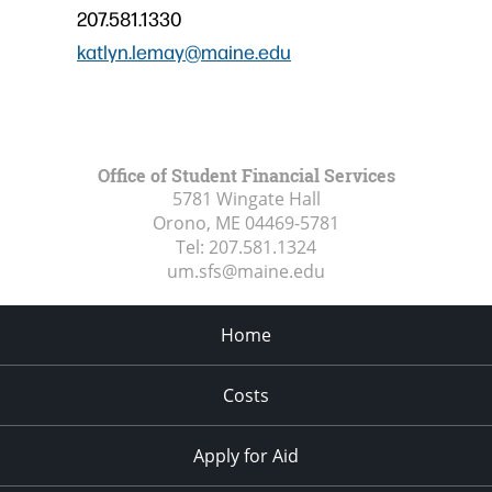
207.581.1330
katlyn.lemay@maine.edu
Office of Student Financial Services
5781 Wingate Hall
Orono, ME
04469-5781
Tel:
207.581.1324
um.sfs@maine.edu
Home
Costs
Apply for Aid