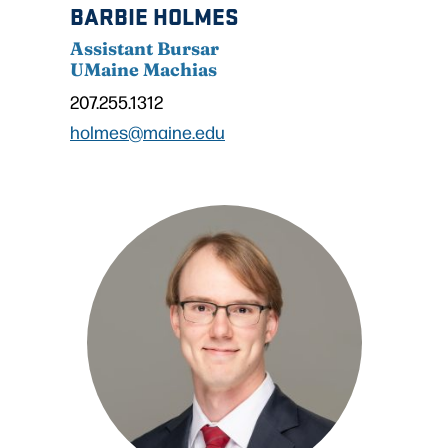
BARBIE HOLMES
Assistant Bursar
UMaine Machias
207.255.1312
holmes@maine.edu