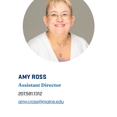
AMY ROSS
Assistant Director
207.581.1312
amy.j.ross@maine.edu