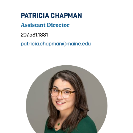
PATRICIA CHAPMAN
Assistant Director
207.581.1331
patricia.chapman@maine.edu