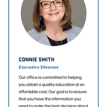
CONNIE SMITH
Executive Director
Our office is committed to helping
you obtain a quality education at an
affordable cost. Our goal is to ensure
that you have the information you
need to make the best decision about