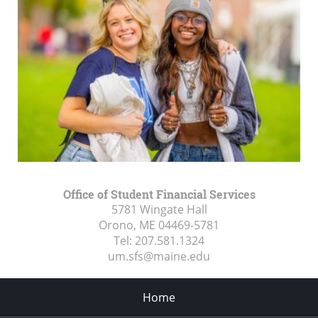
Office of Student Financial Services
5781 Wingate Hall
Orono, ME
04469-5781
Tel:
207.581.1324
um.sfs@maine.edu
Home