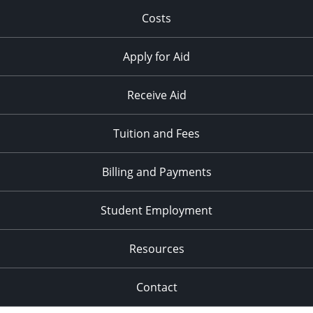
Costs
Apply for Aid
Receive Aid
Tuition and Fees
Billing and Payments
Student Employment
Resources
Contact