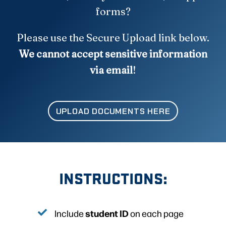
forms?
Please use the Secure Upload link below.
We cannot accept sensitive information
via email
!
UPLOAD DOCUMENTS HERE
INSTRUCTIONS:
student ID
Include
on each page