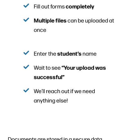
completely
Fill out forms
Multiple files
can be uploaded at
once
student’s
Enter the
name
“Your upload was
Wait to see
successful”
We’ll reach out if we need
anything else!
Documents are stored in a secure data