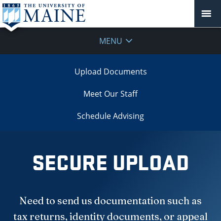
MENU
Upload Documents
Meet Our Staff
Schedule Advising
SECURE UPLOAD
Need to send us documentation such as
tax returns, identity documents, or appeal