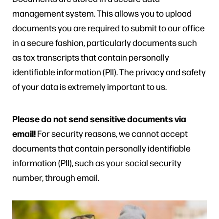
management system. This allows you to upload
documents you are required to submit to our office
in a secure fashion, particularly documents such
as tax transcripts that contain personally
identifiable information (PII). The privacy and safety
of your data is extremely important to us.
Please do not send sensitive documents via
email!
For security reasons, we cannot accept
documents that contain personally identifiable
information (PII), such as your social security
number, through email.