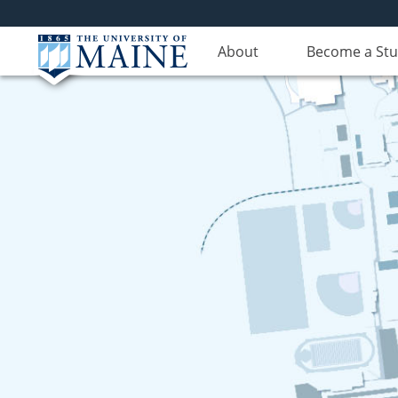
About
Become a St