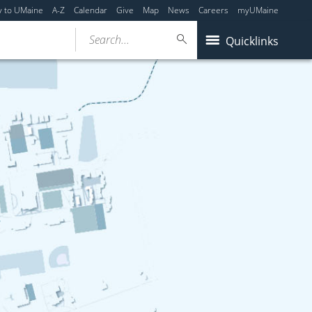
y to UMaine
A-Z
Calendar
Give
Map
News
Careers
myUMaine
Search...
Quicklinks