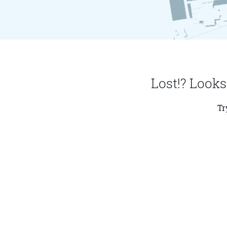
Lost!? Looks
Tr