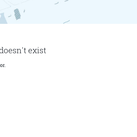
doesn't exist
or.