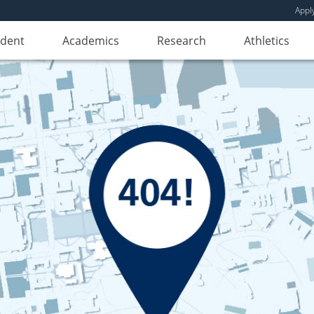
Appl
udent
Academics
Research
Athletics