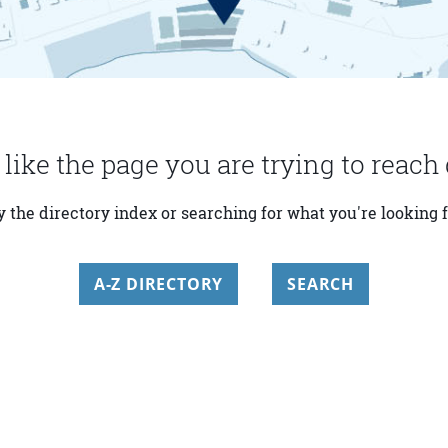
 like the page you are trying to reach 
y the directory index or searching for what you're looking f
A-Z DIRECTORY
SEARCH