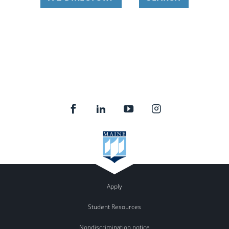
Apply
Student Resources
Nondiscrimination notice