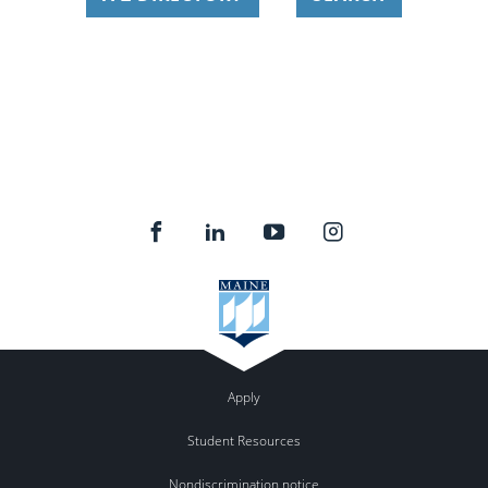
Apply
Student Resources
Nondiscrimination notice