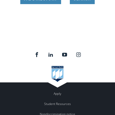
Apply
Student Resources
Nondiscrimination notice