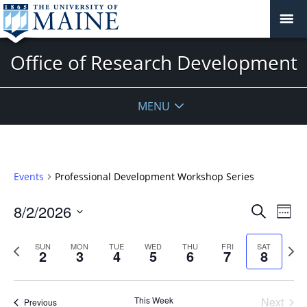
Office of Research Development
MENU
Events
Professional Development Workshop Series
Events
8/2/2026
Even
Search
Week
Vie
Search
Select
Navi
and
date.
Previous
Next
SUN
MON
TUE
WED
THU
FRI
SAT
2
3
4
5
6
7
8
week
Views
wee
Navigat
This Week
Next
Previous