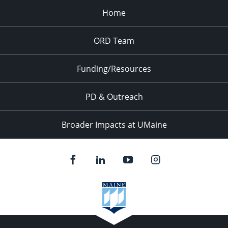
Home
6:00 pm
ORD Team
7:00 pm
8:00 pm
Funding/Resources
9:00 pm
PD & Outreach
10:00
pm
Broader Impacts at UMaine
11:00
pm
:00