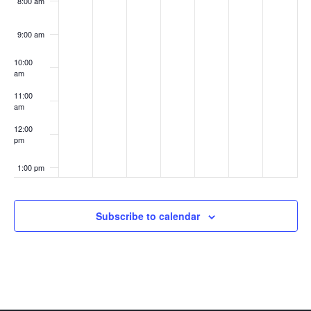
8:00 am
9:00 am
10:00
am
11:00
am
12:00
pm
1:00 pm
2:00 pm
Subscribe to calendar
3:00 pm
4:00 pm
5:00 pm